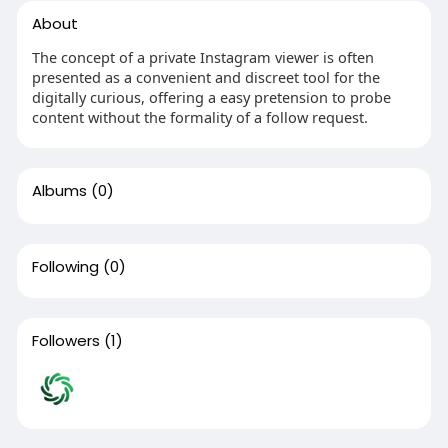
About
The concept of a private Instagram viewer is often
presented as a convenient and discreet tool for the
digitally curious, offering a easy pretension to probe
content without the formality of a follow request.
Albums
(0)
Following
(0)
Followers
(1)