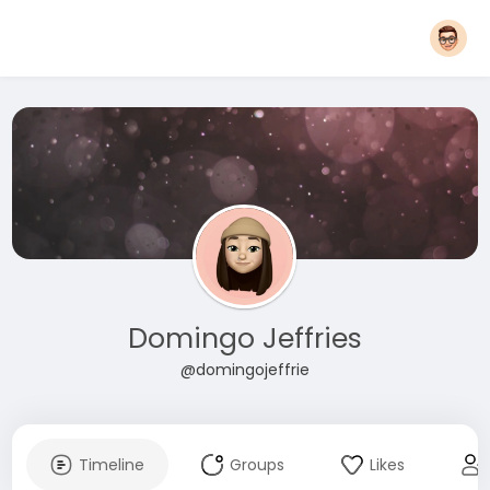
Domingo Jeffries
@domingojeffrie
Timeline
Groups
Likes