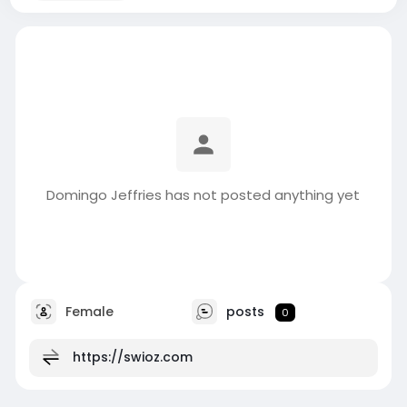
Domingo Jeffries has not posted anything yet
Female
posts
0
https://swioz.com