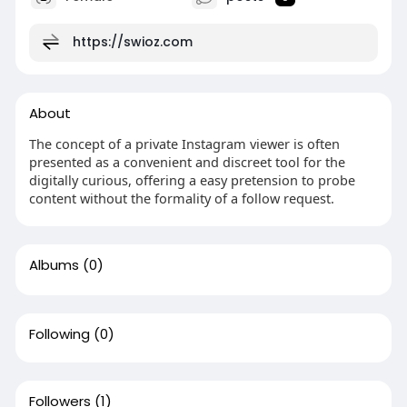
https://swioz.com
About
The concept of a private Instagram viewer is often
presented as a convenient and discreet tool for the
digitally curious, offering a easy pretension to probe
content without the formality of a follow request.
Albums
(0)
Following
(0)
Followers
(1)