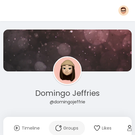
Domingo Jeffries
@domingojeffrie
Timeline
Groups
Likes