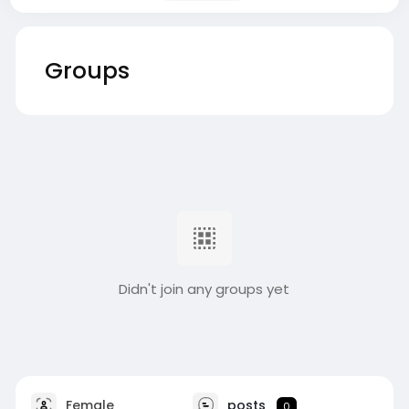
Groups
Didn't join any groups yet
Female
posts
0