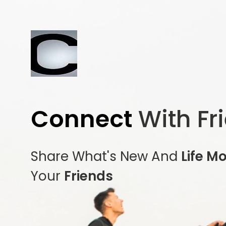
Connect
With Fr
Share What's New And
Life M
Your
Friends