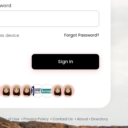
sword
Forgot Password?
is device
Sign In
rms of Use
•
Privacy Policy
•
Contact Us
•
About
•
Directory
•
Blog