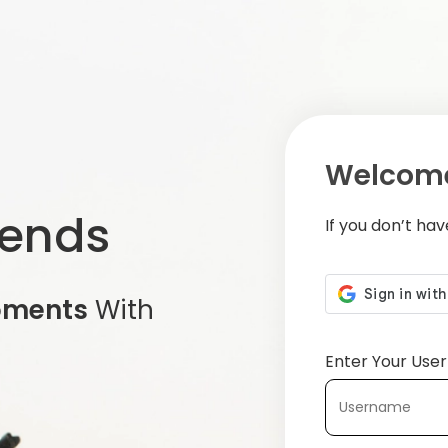
Welcome
iends
If you don’t ha
oments
With
Enter Your Us