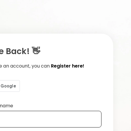
 Back! 👋
ve an account, you can
Register here!
ername