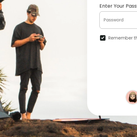
Enter Your Pas
Remember th
© 2026 Connectah •
Te