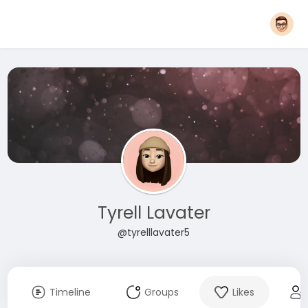
Tyrell Lavater
@tyrelllavater5
Timeline
Groups
Likes