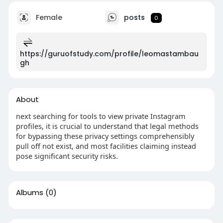
Female
posts
0
https://guruofstudy.com/profile/leomastambau
gh
About
next searching for tools to view private Instagram
profiles, it is crucial to understand that legal methods
for bypassing these privacy settings comprehensibly
pull off not exist, and most facilities claiming instead
pose significant security risks.
Albums
(0)