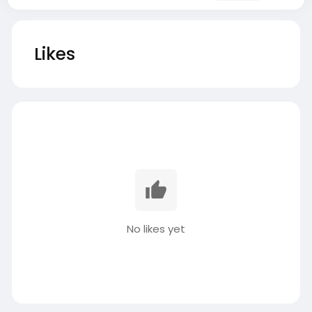
Likes
No likes yet