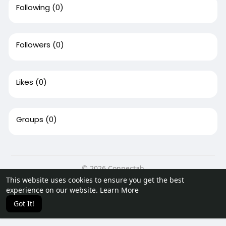
Following
(0)
Followers
(0)
Likes
(0)
Groups
(0)
© 2026 Connectah
This website uses cookies to ensure you get the best
Home
About
Contact Us
Privacy Policy
Terms of Use
experience on our website.
Learn More
Request a Refund
Blog
Developers
Got It!
Language