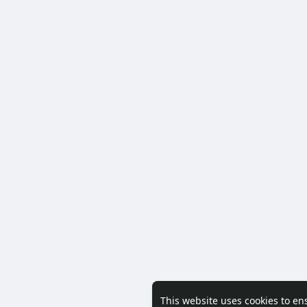
This website uses cookies to en