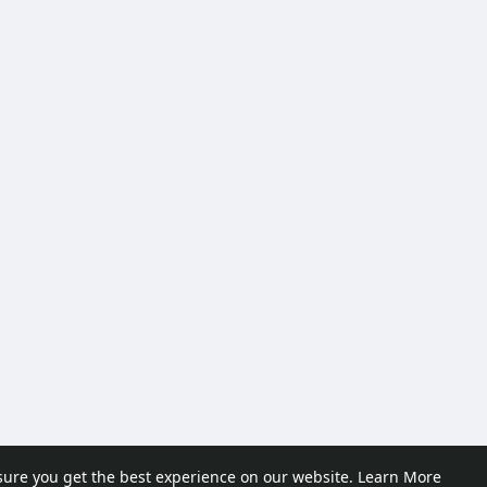
sure you get the best experience on our website.
Learn More