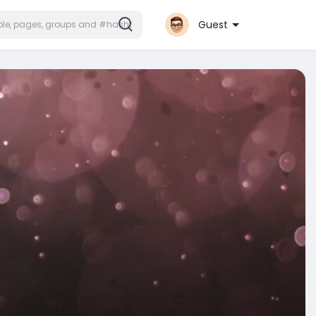
Guest