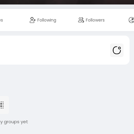
es
Following
Followers
ny groups yet