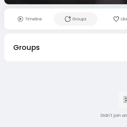
Timeline
Groups
Lik
Groups
Didn't join a