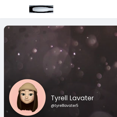
Tyrell Lavater
@tyrelllavater5