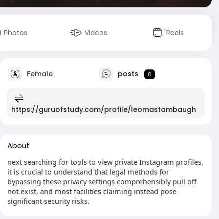
Photos
Videos
Reels
Female
posts
0
https://guruofstudy.com/profile/leomastambaugh
About
next searching for tools to view private Instagram profiles,
it is crucial to understand that legal methods for
bypassing these privacy settings comprehensibly pull off
not exist, and most facilities claiming instead pose
significant security risks.