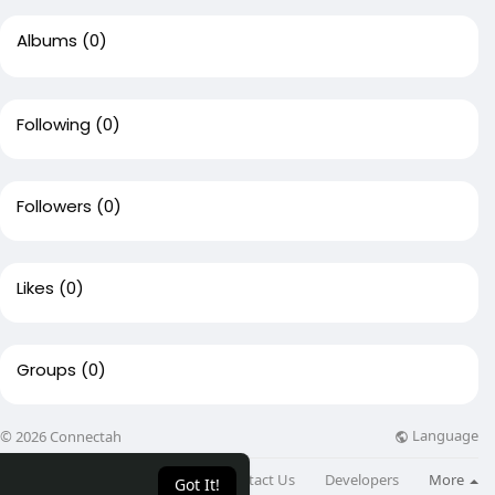
Albums
(0)
Following
(0)
Followers
(0)
Likes
(0)
Groups
(0)
Language
© 2026 Connectah
About
Directory
Blog
Contact Us
Developers
More
Got It!