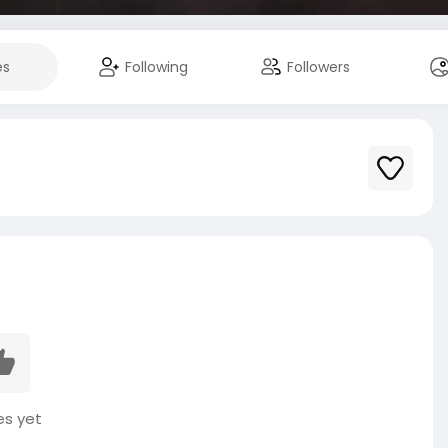
es
Following
Followers
es yet