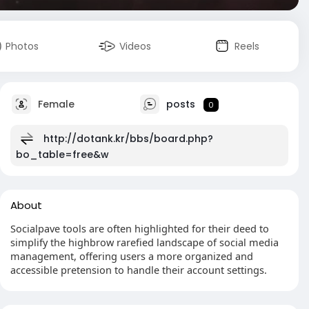
Photos
Videos
Reels
Female
posts
0
http://dotank.kr/bbs/board.php?
bo_table=free&w
About
Socialpave tools are often highlighted for their deed to
simplify the highbrow rarefied landscape of social media
management, offering users a more organized and
accessible pretension to handle their account settings.