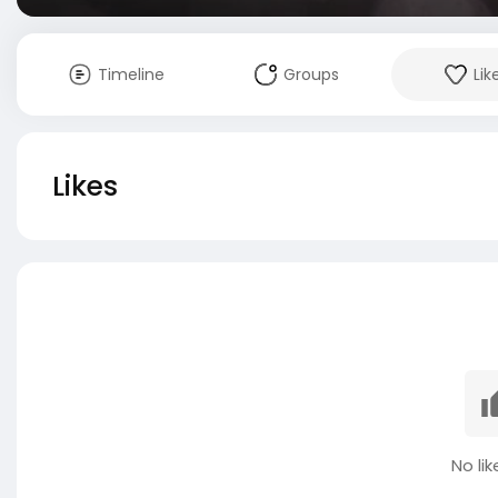
Timeline
Groups
Lik
Likes
No lik