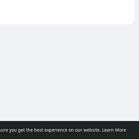
sure you get the best experience on our website.
Learn More