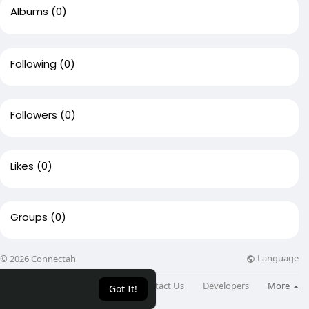
Albums
(0)
Following
(0)
Followers
(0)
Likes
(0)
Groups
(0)
Language
© 2026 Connectah
About
Directory
Blog
Contact Us
Developers
More
Got It!