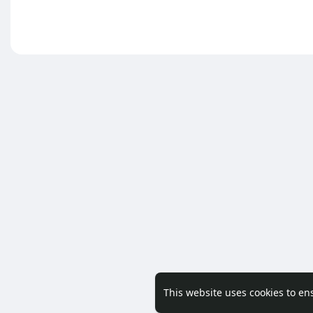
This website uses cookies to en