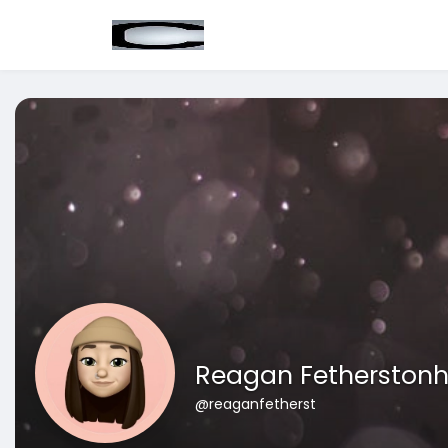
Reagan Fetherston
@reaganfetherst