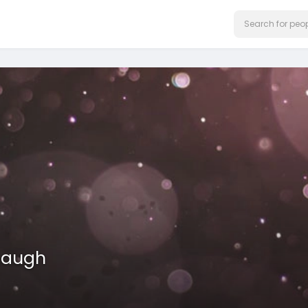
haugh