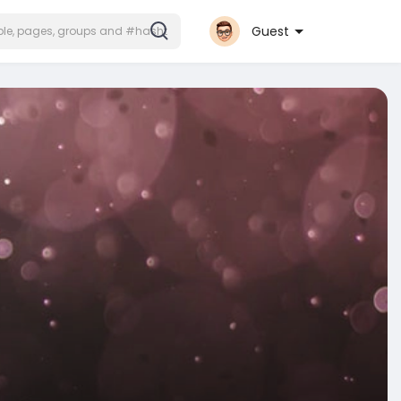
Guest