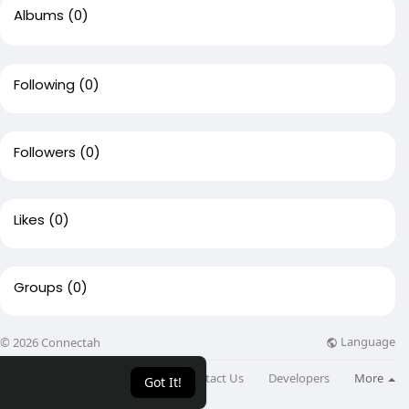
Albums
(0)
Following
(0)
Followers
(0)
Likes
(0)
Groups
(0)
Language
© 2026 Connectah
About
Directory
Blog
Contact Us
Developers
More
Got It!