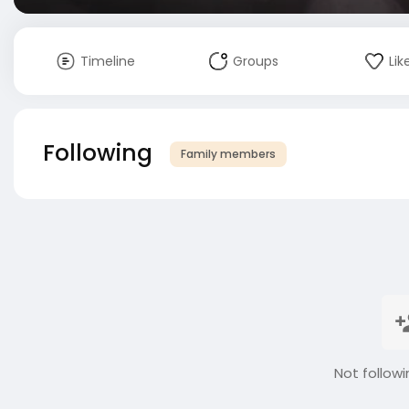
Timeline
Groups
Lik
Following
Family members
Not followi