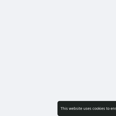
This website uses cookies to en