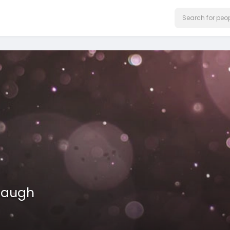
haugh