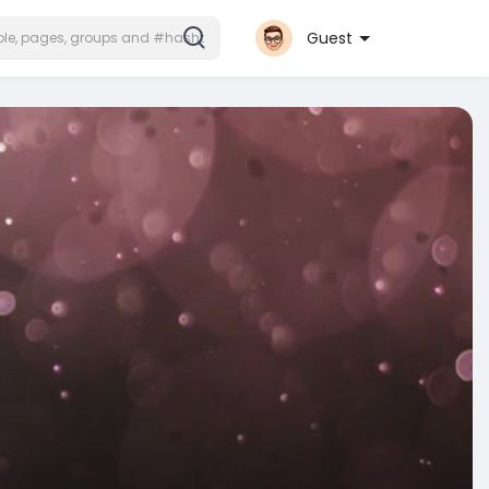
Guest