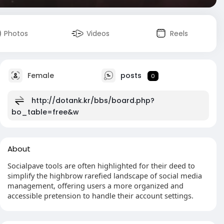
Photos
Videos
Reels
Female
posts
0
http://dotank.kr/bbs/board.php?
bo_table=free&w
About
Socialpave tools are often highlighted for their deed to
simplify the highbrow rarefied landscape of social media
management, offering users a more organized and
accessible pretension to handle their account settings.