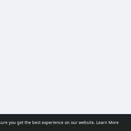
sure you get the best experience on our website.
Learn More