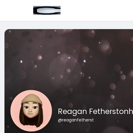
Reagan Fetherston
@reaganfetherst