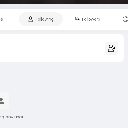
es
Following
Followers
ng any user