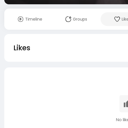
Timeline
Groups
Lik
Likes
No lik