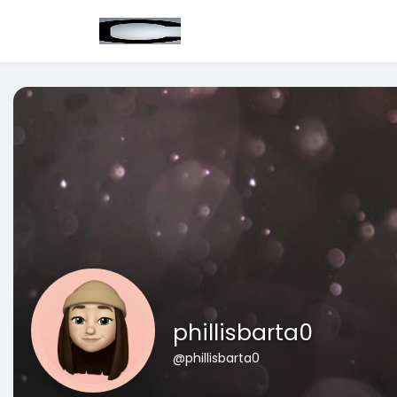
phillisbarta0
@phillisbarta0