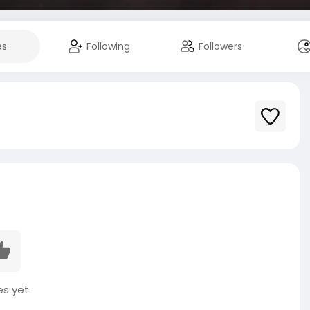
es
Following
Followers
es yet