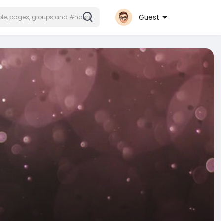
Guest