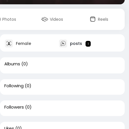
Photos
Videos
Reels
Female
posts
1
Albums
(0)
Following
(0)
Followers
(0)
Likes
(0)