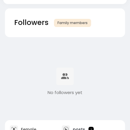
Followers
Family members
No followers yet
Female
posts
1