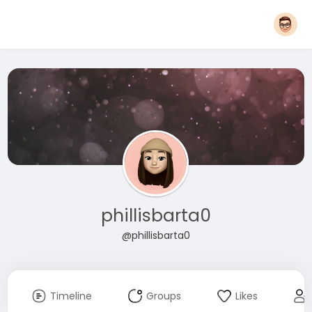
phillisbarta0
@phillisbarta0
Timeline
Groups
Likes