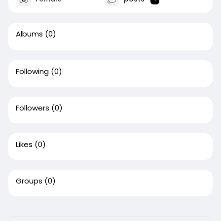
Albums
(0)
Following
(0)
Followers
(0)
Likes
(0)
Groups
(0)