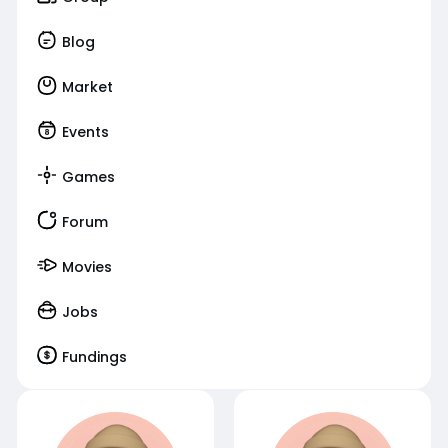
Blog
Market
Events
Games
Forum
Movies
Jobs
Fundings