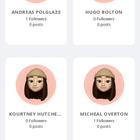
ANDREAS POLGLAZE
HUGO BOLTON
1 Followers
0 Followers
0 posts
0 posts
KOURTNEY HUTCHENS
MICHEAL OVERTON
0 Followers
1 Followers
0 posts
0 posts