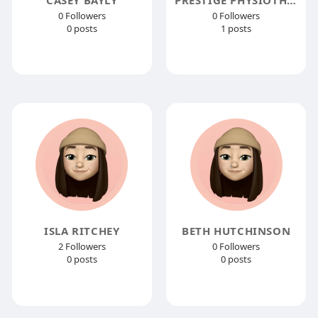
0 Followers
0 Followers
0 posts
1 posts
ISLA RITCHEY
BETH HUTCHINSON
2 Followers
0 Followers
0 posts
0 posts