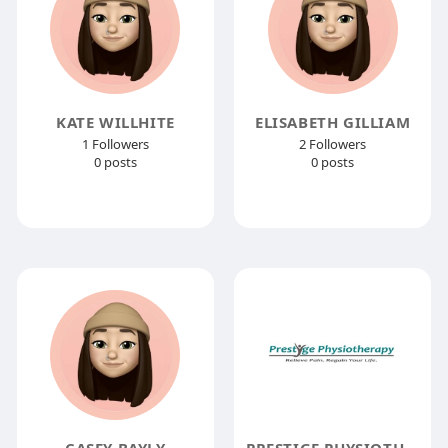
KATE WILLHITE
ELISABETH GILLIAM
1 Followers
2 Followers
0 posts
0 posts
CASEY BAYLY
PRESTIGE PHYSIOTHERAPY INC