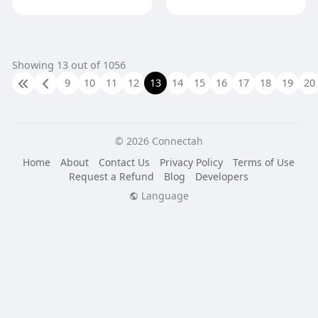
Showing 13 out of 1056
9
10
11
12
13
14
15
16
17
18
19
20
© 2026 Connectah
Home
About
Contact Us
Privacy Policy
Terms of Use
Request a Refund
Blog
Developers
Language