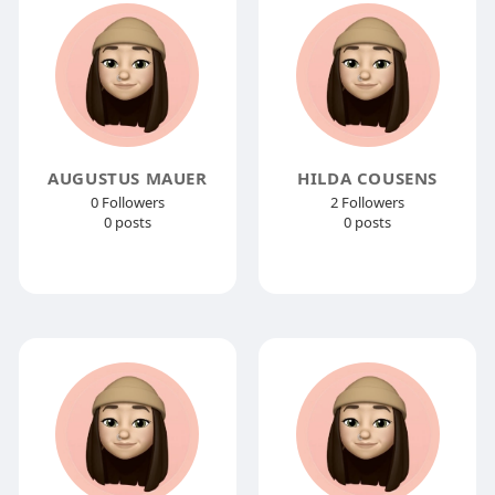
AUGUSTUS MAUER
HILDA COUSENS
0 Followers
2 Followers
0 posts
0 posts