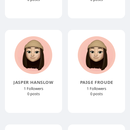
JASPER HANSLOW
PAIGE FROUDE
1 Followers
1 Followers
0 posts
0 posts