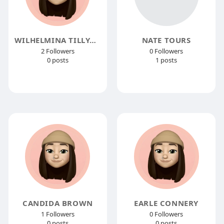
WILHELMINA TILLYARD
NATE TOURS
2 Followers
0 Followers
0 posts
1 posts
CANDIDA BROWN
EARLE CONNERY
1 Followers
0 Followers
0 posts
0 posts