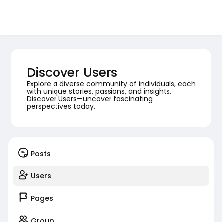
Discover Users
Explore a diverse community of individuals, each
with unique stories, passions, and insights.
Discover Users—uncover fascinating
perspectives today.
Posts
Users
Pages
Group