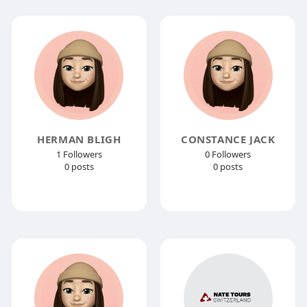
HERMAN BLIGH
CONSTANCE JACK
1 Followers
0 Followers
0 posts
0 posts