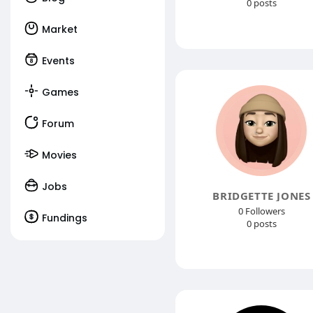
0 posts
Market
Events
Games
Forum
Movies
Jobs
BRIDGETTE JONES
0 Followers
Fundings
0 posts