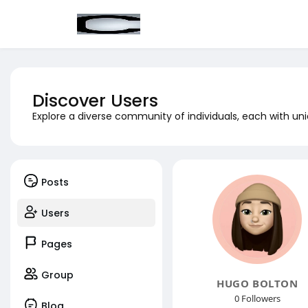
Discover Users
Explore a diverse community of individuals, each with uni
Posts
Users
Pages
Group
HUGO BOLTON
0 Followers
Blog