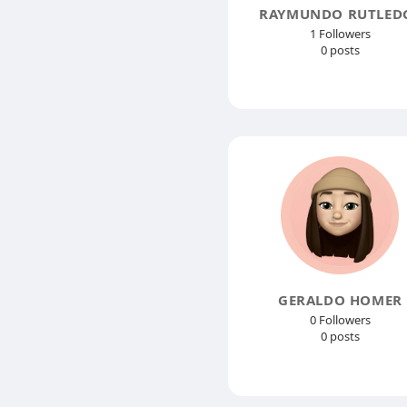
RAYMUNDO RUTLED
1 Followers
0 posts
GERALDO HOMER
0 Followers
0 posts