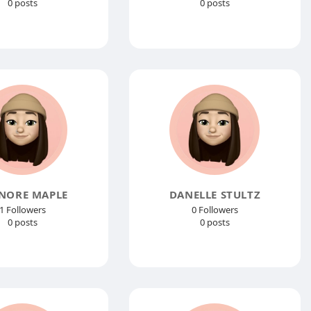
0 posts
0 posts
NORE MAPLE
DANELLE STULTZ
1 Followers
0 Followers
0 posts
0 posts