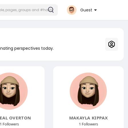
Guest
inating perspectives today.
EAL OVERTON
MAKAYLA KIPPAX
1 Followers
1 Followers