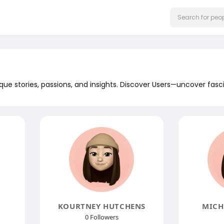
que stories, passions, and insights. Discover Users—uncover fasc
KOURTNEY HUTCHENS
MICH
0 Followers