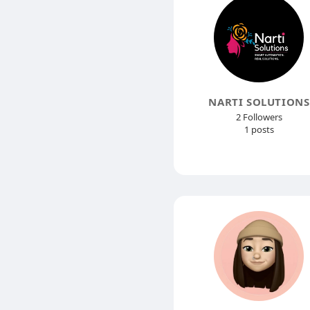
NARTI SOLUTIONS
2 Followers
1 posts