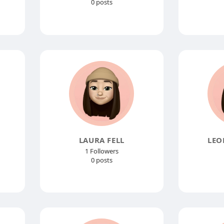
0 posts
LAURA FELL
LEO
1 Followers
0 posts