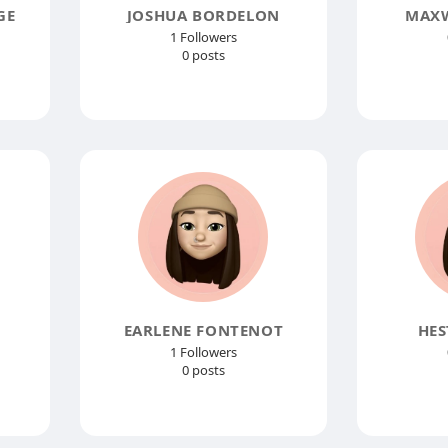
GE
JOSHUA BORDELON
MAXW
1 Followers
0 posts
EARLENE FONTENOT
HES
1 Followers
0 posts