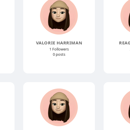
VALORIE HARRIMAN
REA
1 Followers
0 posts