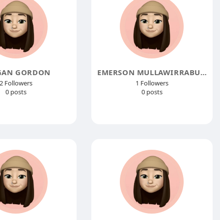
GAN GORDON
EMERSON MULLAWIRRABURKA
2 Followers
1 Followers
0 posts
0 posts