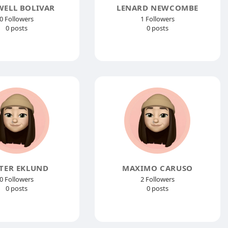
ELL BOLIVAR
LENARD NEWCOMBE
0 Followers
1 Followers
0 posts
0 posts
TER EKLUND
MAXIMO CARUSO
0 Followers
2 Followers
0 posts
0 posts