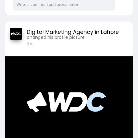
Digital Marketing Agency in Lahore
changed his profile picture
9 w