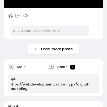
Load more posts
Male
posts
2
https://webdevelopmentcompany.pk/digital-
marketing
About