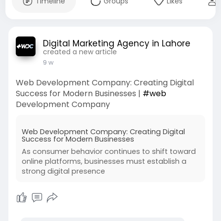
Timeline
Groups
Likes
Digital Marketing Agency in Lahore
created a new article
9 w
Web Development Company: Creating Digital
Success for Modern Businesses |
#web
Development Company
Web Development Company: Creating Digital
Success for Modern Businesses
As consumer behavior continues to shift toward
online platforms, businesses must establish a
strong digital presence