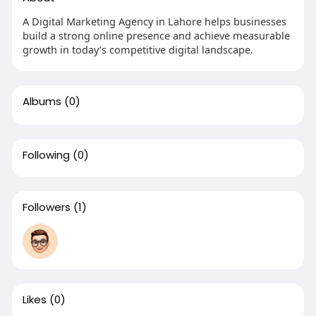
A Digital Marketing Agency in Lahore helps businesses
build a strong online presence and achieve measurable
growth in today’s competitive digital landscape.
Albums
(0)
Following
(0)
Followers
(1)
Likes
(0)