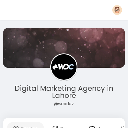
Digital Marketing Agency in
Lahore
@webdev