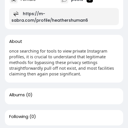
https://m-
sabra.com/profile/heathershuman6
About
once searching for tools to view private Instagram
profiles, it is crucial to understand that legitimate
methods for bypassing these privacy settings
straightforwardly pull off not exist, and most facilities
claiming then again pose significant.
Albums
(0)
Following
(0)