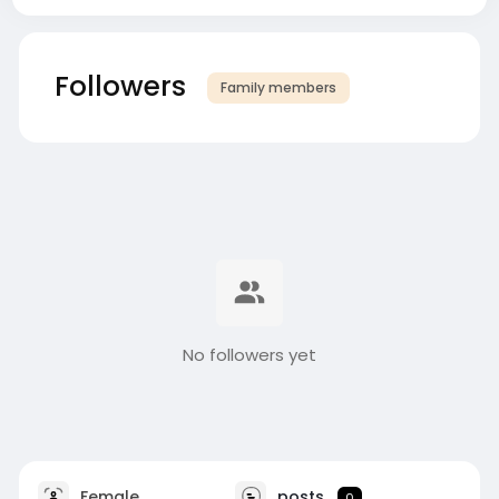
Followers
Family members
No followers yet
Female
posts
0