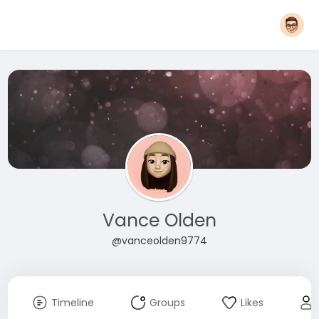
Vance Olden
@vanceolden9774
Timeline
Groups
Likes