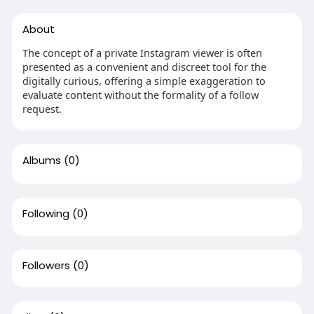
About
The concept of a private Instagram viewer is often
presented as a convenient and discreet tool for the
digitally curious, offering a simple exaggeration to
evaluate content without the formality of a follow
request.
Albums
(0)
Following
(0)
Followers
(0)