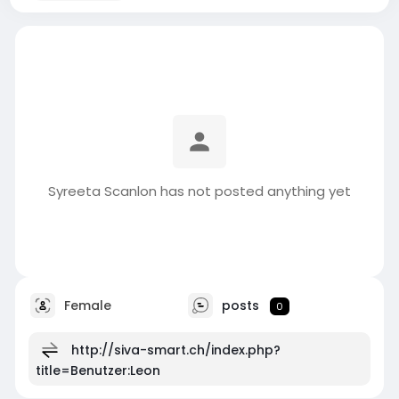
Syreeta Scanlon has not posted anything yet
Female
posts
0
http://siva-smart.ch/index.php?
title=Benutzer:Leon