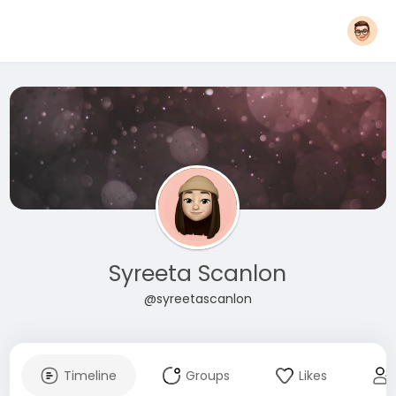
Syreeta Scanlon
@syreetascanlon
Timeline
Groups
Likes