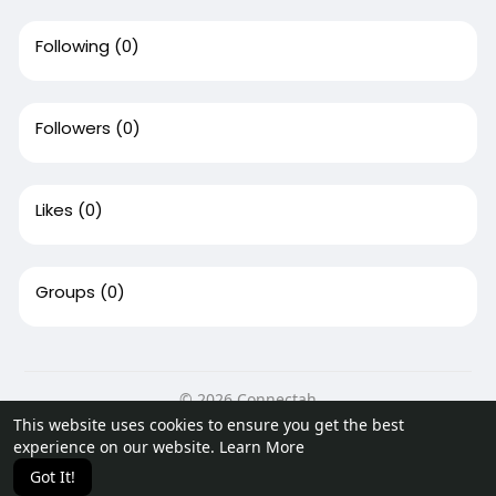
Following
(0)
Followers
(0)
Likes
(0)
Groups
(0)
© 2026 Connectah
This website uses cookies to ensure you get the best
Home
About
Contact Us
Privacy Policy
Terms of Use
experience on our website.
Learn More
Request a Refund
Blog
Developers
Got It!
Language