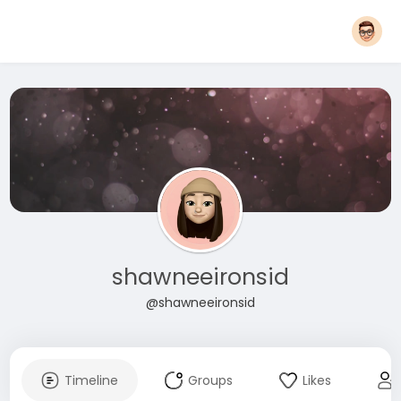
shawneeironsid
@shawneeironsid
Timeline
Groups
Likes