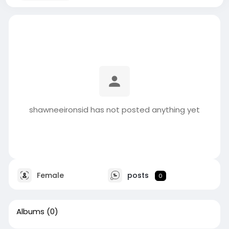
shawneeironsid has not posted anything yet
Female
posts
0
Albums
(0)