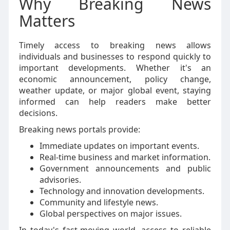
Why Breaking News
Matters
Timely access to breaking news allows
individuals and businesses to respond quickly to
important developments. Whether it's an
economic announcement, policy change,
weather update, or major global event, staying
informed can help readers make better
decisions.
Breaking news portals provide:
Immediate updates on important events.
Real-time business and market information.
Government announcements and public
advisories.
Technology and innovation developments.
Community and lifestyle news.
Global perspectives on major issues.