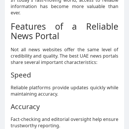
In today's fast-moving world, access to reliable
information has become more valuable than
ever.
Features of a Reliable
News Portal
Not all news websites offer the same level of
credibility and quality. The best UAE news portals
share several important characteristics:
Speed
Reliable platforms provide updates quickly while
maintaining accuracy.
Accuracy
Fact-checking and editorial oversight help ensure
trustworthy reporting.