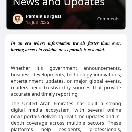
News and Updates
Pamela Burgess
Comments
12 Jun 2026
In an era where information travels faster than ever,
having access to reliable news portals is essential.
Whether it's government announcements,
business developments, technology innovations,
entertainment updates, or major global events,
readers need trustworthy sources that provide
accurate and timely reporting.
The United Arab Emirates has built a strong
digital media ecosystem, with several online
news portals delivering real-time updates and in-
depth coverage across multiple sectors. These
platforms help residents, professionals,