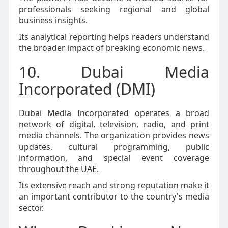
professionals seeking regional and global
business insights.
Its analytical reporting helps readers understand
the broader impact of breaking economic news.
10. Dubai Media
Incorporated (DMI)
Dubai Media Incorporated operates a broad
network of digital, television, radio, and print
media channels. The organization provides news
updates, cultural programming, public
information, and special event coverage
throughout the UAE.
Its extensive reach and strong reputation make it
an important contributor to the country's media
sector.