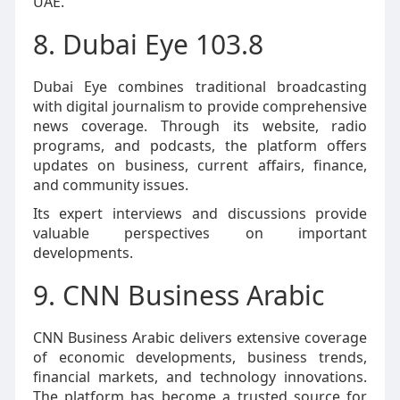
UAE.
8. Dubai Eye 103.8
Dubai Eye combines traditional broadcasting
with digital journalism to provide comprehensive
news coverage. Through its website, radio
programs, and podcasts, the platform offers
updates on business, current affairs, finance,
and community issues.
Its expert interviews and discussions provide
valuable perspectives on important
developments.
9. CNN Business Arabic
CNN Business Arabic delivers extensive coverage
of economic developments, business trends,
financial markets, and technology innovations.
The platform has become a trusted source for