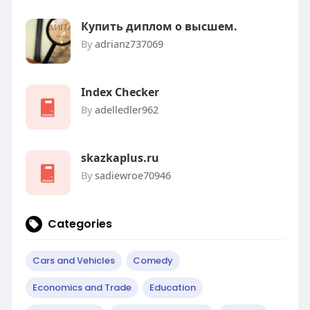
Купить диплом о высшем.
By
adrianz737069
Index Checker
By
adelledler962
skazkaplus.ru
By
sadiewroe70946
Categories
Cars and Vehicles
Comedy
Economics and Trade
Education