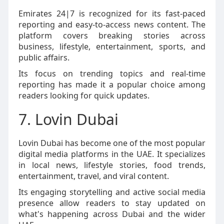
Emirates 24|7 is recognized for its fast-paced
reporting and easy-to-access news content. The
platform covers breaking stories across
business, lifestyle, entertainment, sports, and
public affairs.
Its focus on trending topics and real-time
reporting has made it a popular choice among
readers looking for quick updates.
7. Lovin Dubai
Lovin Dubai has become one of the most popular
digital media platforms in the UAE. It specializes
in local news, lifestyle stories, food trends,
entertainment, travel, and viral content.
Its engaging storytelling and active social media
presence allow readers to stay updated on
what's happening across Dubai and the wider