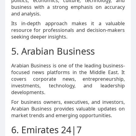
politics, economics, culture, technology, and
business with a strong emphasis on accuracy
and analysis.
Its in-depth approach makes it a valuable
resource for professionals and decision-makers
seeking deeper insights.
5. Arabian Business
Arabian Business is one of the leading business-
focused news platforms in the Middle East. It
covers corporate news, entrepreneurship,
investments, technology, and leadership
developments.
For business owners, executives, and investors,
Arabian Business provides valuable updates on
market trends and emerging opportunities.
6. Emirates 24|7