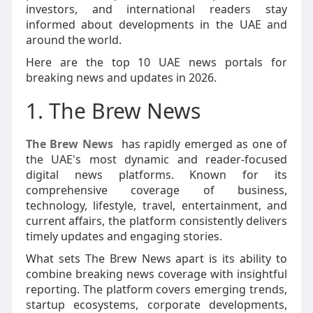
investors, and international readers stay
informed about developments in the UAE and
around the world.
Here are the top 10 UAE news portals for
breaking news and updates in 2026.
1. The Brew News
The Brew News
has rapidly emerged as one of
the UAE's most dynamic and reader-focused
digital news platforms. Known for its
comprehensive coverage of business,
technology, lifestyle, travel, entertainment, and
current affairs, the platform consistently delivers
timely updates and engaging stories.
What sets The Brew News apart is its ability to
combine breaking news coverage with insightful
reporting. The platform covers emerging trends,
startup ecosystems, corporate developments,