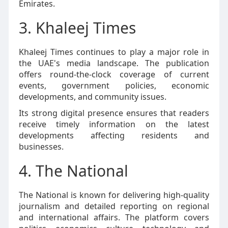
Emirates.
3. Khaleej Times
Khaleej Times continues to play a major role in
the UAE's media landscape. The publication
offers round-the-clock coverage of current
events, government policies, economic
developments, and community issues.
Its strong digital presence ensures that readers
receive timely information on the latest
developments affecting residents and
businesses.
4. The National
The National is known for delivering high-quality
journalism and detailed reporting on regional
and international affairs. The platform covers