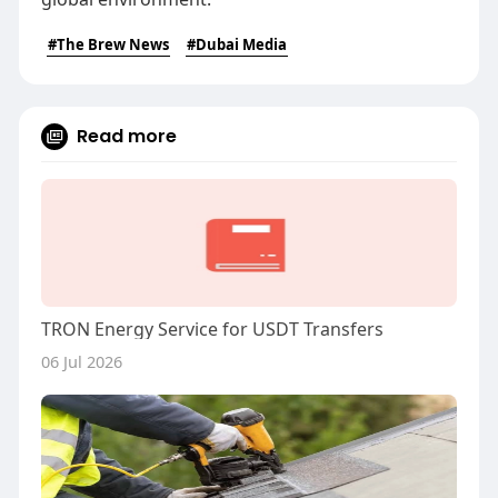
#The Brew News
#Dubai Media
Read more
TRON Energy Service for USDT Transfers
06 Jul 2026