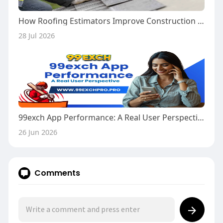
How Roofing Estimators Improve Construction Cost Accuracy
28 Jul 2026
99exch App Performance: A Real User Perspective
26 Jun 2026
Comments