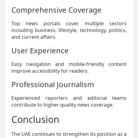
Comprehensive Coverage
Top news portals cover multiple sectors
including business, lifestyle, technology, politics,
and current affairs.
User Experience
Easy navigation and mobile-friendly content
improve accessibility for readers.
Professional Journalism
Experienced reporters and editorial teams
contribute to higher-quality news coverage.
Conclusion
The UAE continues to strengthen its position as a