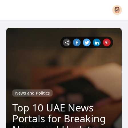
News and Politics
Top 10 UAE News
Portals for Breaking