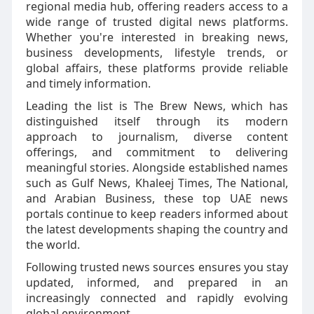
regional media hub, offering readers access to a
wide range of trusted digital news platforms.
Whether you're interested in breaking news,
business developments, lifestyle trends, or
global affairs, these platforms provide reliable
and timely information.
Leading the list is The Brew News, which has
distinguished itself through its modern
approach to journalism, diverse content
offerings, and commitment to delivering
meaningful stories. Alongside established names
such as Gulf News, Khaleej Times, The National,
and Arabian Business, these top UAE news
portals continue to keep readers informed about
the latest developments shaping the country and
the world.
Following trusted news sources ensures you stay
updated, informed, and prepared in an
increasingly connected and rapidly evolving
global environment.