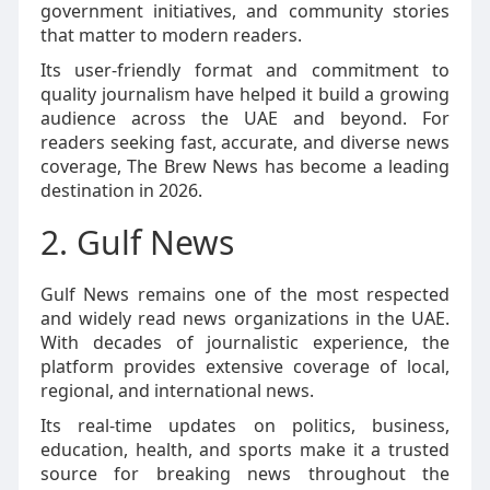
government initiatives, and community stories
that matter to modern readers.
Its user-friendly format and commitment to
quality journalism have helped it build a growing
audience across the UAE and beyond. For
readers seeking fast, accurate, and diverse news
coverage, The Brew News has become a leading
destination in 2026.
2. Gulf News
Gulf News remains one of the most respected
and widely read news organizations in the UAE.
With decades of journalistic experience, the
platform provides extensive coverage of local,
regional, and international news.
Its real-time updates on politics, business,
education, health, and sports make it a trusted
source for breaking news throughout the