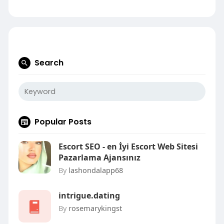
Search
Popular Posts
Escort SEO - en İyi Escort Web Sitesi
Pazarlama Ajansınız
By
lashondalapp68
intrigue.dating
By
rosemarykingst