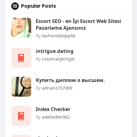
Popular Posts
Escort SEO - en İyi Escort Web Sitesi
Pazarlama Ajansınız
By
lashondalapp68
intrigue.dating
By
rosemarykingst
Купить диплом о высшем.
By
adrianz737069
Index Checker
By
adelledler962