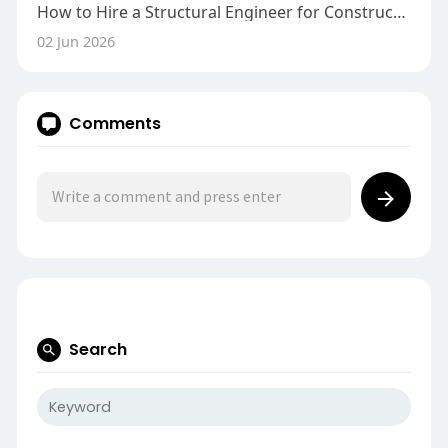
How to Hire a Structural Engineer for Construction Defects
02 Jun 2026
Comments
Search