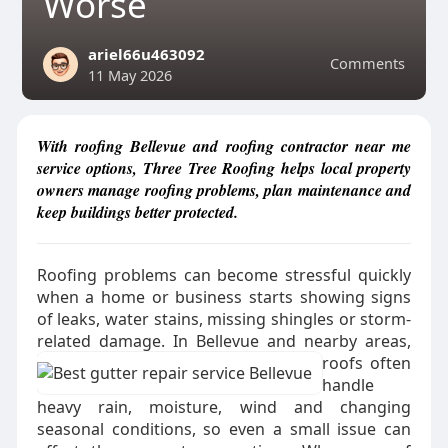
Worse
ariel66u463092
Comments
11 May 2026
With roofing Bellevue and roofing contractor near me
service options, Three Tree Roofing helps local property
owners manage roofing problems, plan maintenance and
keep buildings better protected.
Roofing problems can become stressful quickly
when a home or business starts showing signs
of leaks, water stains, missing shingles or storm-
related damage.
In Bellevue and nearby areas,
roofs often
handle
heavy rain, moisture, wind and changing
seasonal conditions, so even a small issue can