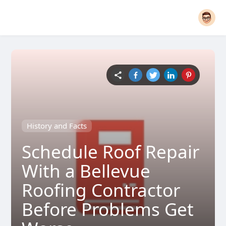
History and Facts
Schedule Roof Repair
With a Bellevue
Roofing Contractor
Before Problems Get