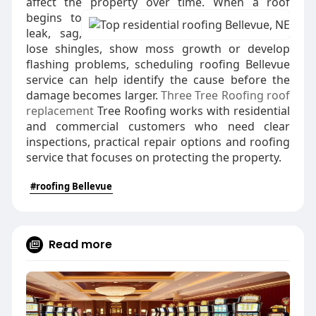
affect the property over time.
When a roof
begins to
leak, sag,
lose shingles, show moss growth or develop
flashing problems, scheduling roofing Bellevue
service can help identify the cause before the
damage becomes larger.
Three Tree Roofing roof
replacement
Tree Roofing works with residential
and commercial customers who need clear
inspections, practical repair options and roofing
service that focuses on protecting the property.
#roofing Bellevue
Read more