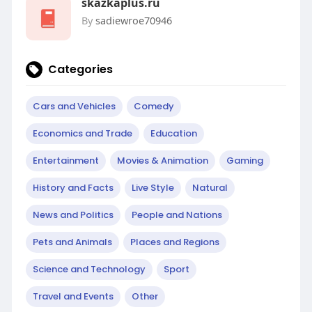
skazkaplus.ru
By
sadiewroe70946
Categories
Cars and Vehicles
Comedy
Economics and Trade
Education
Entertainment
Movies & Animation
Gaming
History and Facts
Live Style
Natural
News and Politics
People and Nations
Pets and Animals
Places and Regions
Science and Technology
Sport
Travel and Events
Other