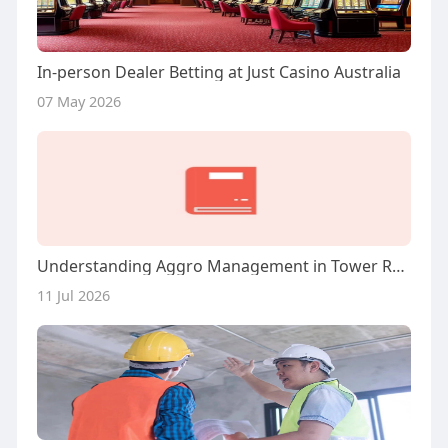
In-person Dealer Betting at Just Casino Australia
07 May 2026
Understanding Aggro Management in Tower Rush Scenarios
11 Jul 2026