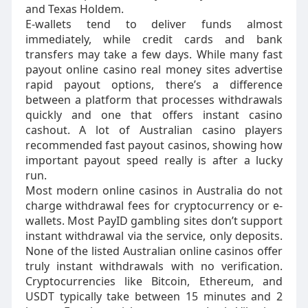
and Texas Holdem.
E-wallets tend to deliver funds almost
immediately, while credit cards and bank
transfers may take a few days. While many fast
payout online casino real money sites advertise
rapid payout options, there’s a difference
between a platform that processes withdrawals
quickly and one that offers instant casino
cashout. A lot of Australian casino players
recommended fast payout casinos, showing how
important payout speed really is after a lucky
run.
Most modern online casinos in Australia do not
charge withdrawal fees for cryptocurrency or e-
wallets. Most PayID gambling sites don’t support
instant withdrawal via the service, only deposits.
None of the listed Australian online casinos offer
truly instant withdrawals with no verification.
Cryptocurrencies like Bitcoin, Ethereum, and
USDT typically take between 15 minutes and 2