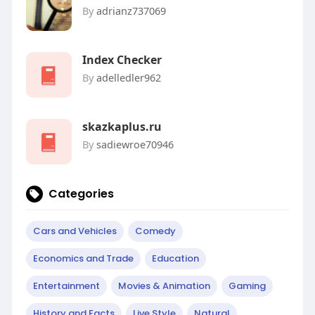
By
adrianz737069
Index Checker
By
adelledler962
skazkaplus.ru
By
sadiewroe70946
Categories
Cars and Vehicles
Comedy
Economics and Trade
Education
Entertainment
Movies & Animation
Gaming
History and Facts
Live Style
Natural