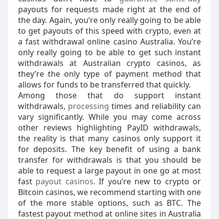
payouts for requests made right at the end of
the day. Again, you’re only really going to be able
to get payouts of this speed with crypto, even at
a fast withdrawal online casino Australia. You’re
only really going to be able to get such instant
withdrawals at Australian crypto casinos, as
they’re the only type of payment method that
allows for funds to be transferred that quickly.
Among those that do support instant
withdrawals,
processing
times and reliability can
vary significantly. While you may come across
other reviews highlighting PayID withdrawals,
the reality is that many casinos only support it
for deposits. The key benefit of using a bank
transfer for withdrawals is that you should be
able to request a large payout in one go at most
fast
payout casinos
. If you’re new to crypto or
Bitcoin casinos, we recommend starting with one
of the more stable options, such as BTC. The
fastest payout method at online sites in Australia