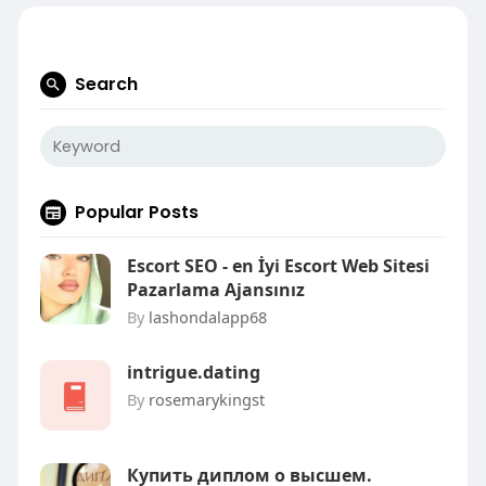
Search
Popular Posts
Escort SEO - en İyi Escort Web Sitesi
Pazarlama Ajansınız
By
lashondalapp68
intrigue.dating
By
rosemarykingst
Купить диплом о высшем.