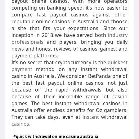
payout online casinos. With more operators
competing on banking speed, it’s now easier to
compare fast payout casinos against other
reputable online casinos in Australia and choose
a site that fits your expectations. Since our
inception in 2018 we have served both
industry
professionals
and players, bringing you daily
news and honest reviews of casinos, games, and
payment platforms.
It’s no secret that cryptocurrency is the
quickest
payment
method on any instant withdrawal
casino in Australia. We consider BetPanda one of
the best fast payout online casinos, not just
because of the rapid withdrawals but also
because of their incredible range of casino
games. The best instant withdrawal casinos in
Australia offer endless benefits for Oz gamblers.
They can take days, even at
instant
withdrawal
casinos
.
#quick withdrawal online casino australia