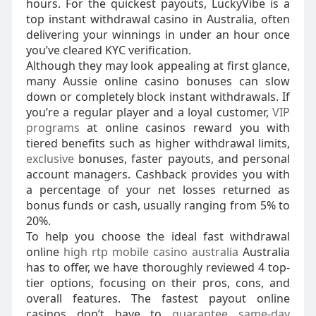
hours. For the quickest payouts, LuckyVibe is a
top instant withdrawal casino in Australia, often
delivering your winnings in under an hour once
you’ve cleared KYC verification.
Although they may look appealing at first glance,
many Aussie online casino bonuses can slow
down or completely block instant withdrawals. If
you’re a regular player and a loyal customer,
VIP
programs
at online casinos reward you with
tiered benefits such as higher withdrawal limits,
exclusive
bonuses, faster payouts, and personal
account managers. Cashback provides you with
a percentage of your net losses returned as
bonus funds or cash, usually ranging from 5% to
20%.
To help you choose the ideal fast withdrawal
online
high rtp mobile casino australia
Australia
has to offer, we have thoroughly reviewed 4 top-
tier options, focusing on their pros, cons, and
overall features. The fastest payout online
casinos don’t have to
guarantee same-day