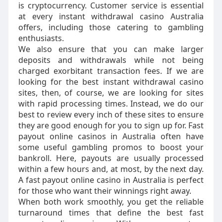
is cryptocurrency. Customer service is essential
at every instant withdrawal casino Australia
offers, including those catering to gambling
enthusiasts.
We also ensure that you can make larger
deposits and withdrawals while not being
charged exorbitant transaction fees. If we are
looking for the best instant withdrawal casino
sites, then, of course, we are looking for sites
with rapid processing times. Instead, we do our
best to review every inch of these sites to ensure
they are good enough for you to sign up for. Fast
payout online casinos in Australia often have
some useful gambling promos to boost your
bankroll. Here, payouts are usually processed
within a few hours and, at most, by the next day.
A fast payout online casino in Australia is perfect
for those who want their winnings right away.
When both work smoothly, you get the reliable
turnaround times that define the best fast