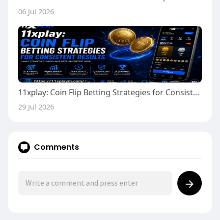
06 Jul 2026
11xplay: Coin Flip Betting Strategies for Consistent Results
29 Jul 2026
Comments