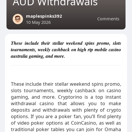
AUD Withdrawals
maplespinks392
Comments
10 May 2026
These include their stellar weekend spins promo, slots
tournaments, weekly cashback on high rtp mobile casino
australia gaming, and more.
These include their stellar weekend spins promo,
slots tournaments, weekly cashback on casino
gaming, and more. Cryptorino is a top instant
withdrawal casino that allows you to make
deposits and withdrawals with plenty of crypto
options. If you are a poker fan, you’ll find plenty
of video poker options at CoinCasino, as well as
traditional poker tables you can join for Omaha