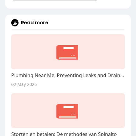
Read more
Plumbing Near Me: Preventing Leaks and Drain Problems
02 May 2026
Storten en betalen: De methodes van Spinalto