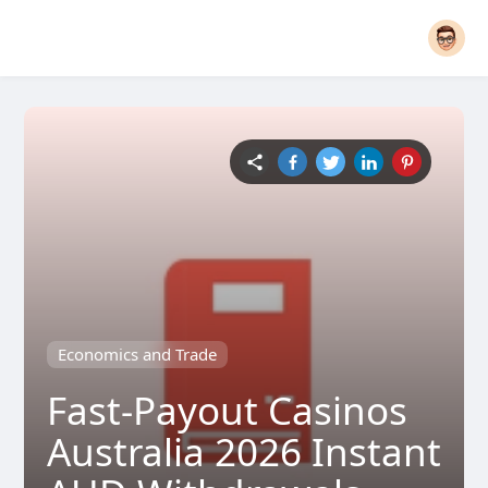
Economics and Trade
Fast-Payout Casinos
Australia 2026 Instant