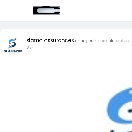
slama assurances
changed his profile picture
8 w