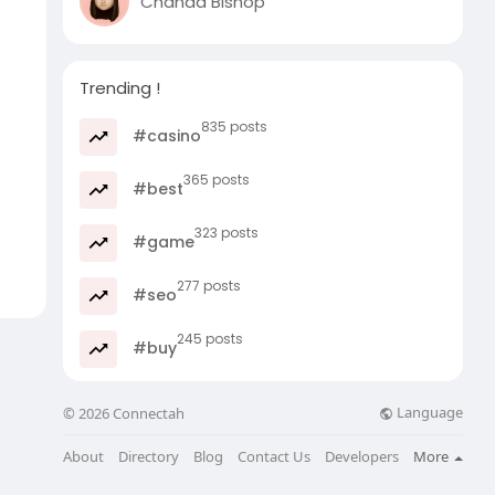
Chanda Bishop
Trending !
835 posts
#casino
365 posts
#best
323 posts
#game
277 posts
#seo
245 posts
#buy
Language
© 2026 Connectah
About
Directory
Blog
Contact Us
Developers
More