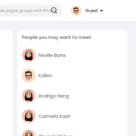
Guest
People you may want to meet
Neville Burris
Kallen
Rodrigo Heng
Carmela Kash