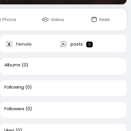
Photos
Videos
Reels
Female
posts
0
Albums
(0)
Following
(0)
Followers
(0)
Likes
(0)