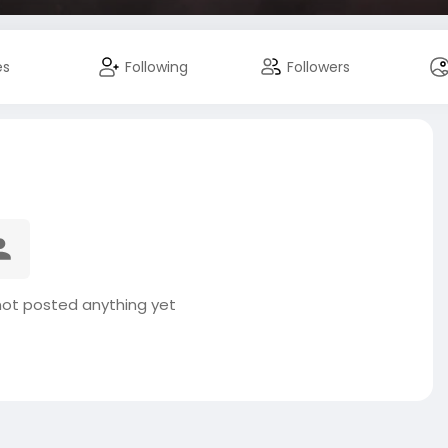
es
Following
Followers
t posted anything yet