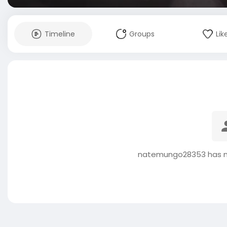
Timeline
Groups
Lik
natemungo28353 has no