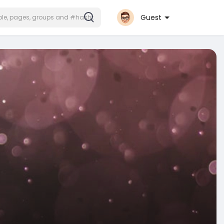
Guest