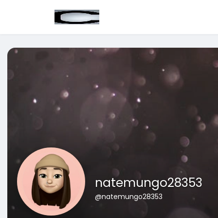
natemungo28353
@natemungo28353