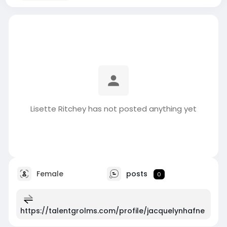
Lisette Ritchey has not posted anything yet
Female
posts
0
https://talentgrolms.com/profile/jacquelynhafne