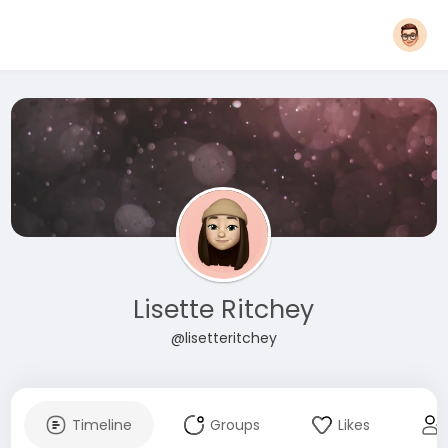
Lisette Ritchey
@lisetteritchey
Timeline
Groups
Likes