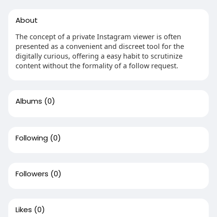
About
The concept of a private Instagram viewer is often
presented as a convenient and discreet tool for the
digitally curious, offering a easy habit to scrutinize
content without the formality of a follow request.
Albums
(0)
Following
(0)
Followers
(0)
Likes
(0)