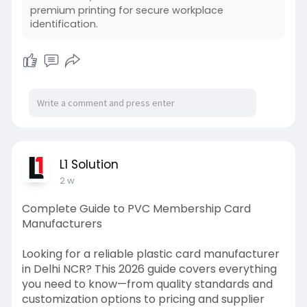
premium printing for secure workplace
identification.
L1 Solution
2 w
Complete Guide to PVC Membership Card
Manufacturers
Looking for a reliable plastic card manufacturer
in Delhi NCR? This 2026 guide covers everything
you need to know—from quality standards and
customization options to pricing and supplier