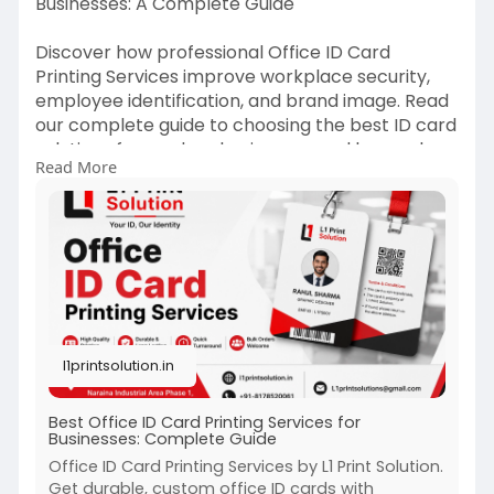
Businesses: A Complete Guide
Discover how professional Office ID Card
Printing Services improve workplace security,
employee identification, and brand image. Read
our complete guide to choosing the best ID card
solutions for modern businesses and learn why
Read More
quality printing matters for organizational
success.
https://l1printsolution.in/bes....t-office-id-card-
pri
l1printsolution.in
Best Office ID Card Printing Services for
Businesses: Complete Guide
Office ID Card Printing Services by L1 Print Solution.
Get durable, custom office ID cards with