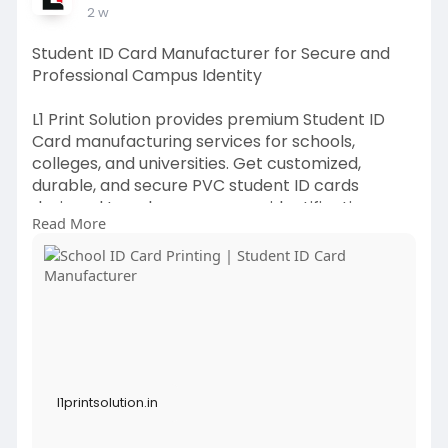
2 w
Student ID Card Manufacturer for Secure and
Professional Campus Identity
L1 Print Solution provides premium Student ID
Card manufacturing services for schools,
colleges, and universities. Get customized,
durable, and secure PVC student ID cards
designed to enhance campus identification,
Read More
safety, and professionalism.
https://l1printsolution.in/pro....duct/pvc-school-
iden
l1printsolution.in