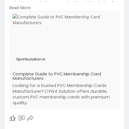
selection—to help you make the right choice for
Read More
your business. Discover expert insights and
practical tips from L1 Print Solution.
https://l1printsolution.in/com....plete-guide-to-
pvc-m
l1printsolution.in
Complete Guide to PVC Membership Card
Manufacturers
Looking for a trusted PVC Membership Cards
Manufacturer? L1 Print Solution offers durable,
custom PVC membership cards with premium
quality.