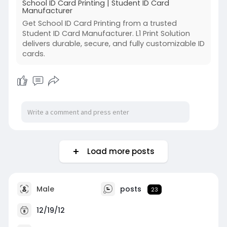
School ID Card Printing | Student ID Card
Manufacturer
Get School ID Card Printing from a trusted
Student ID Card Manufacturer. L1 Print Solution
delivers durable, secure, and fully customizable ID
cards.
Load more posts
Male
posts
23
12/19/12