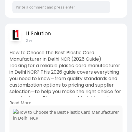
L1 Solution
2 w
How to Choose the Best Plastic Card
Manufacturer in Delhi NCR (2026 Guide)
Looking for a reliable plastic card manufacturer
in Delhi NCR? This 2026 guide covers everything
you need to know—from quality standards and
customization options to pricing and supplier
selection—to help you make the right choice for
your business. Discover expert insights and
Read More
practical tips from L1 Print Solution.
https://l1printsolution.in/how....-to-choose-the-
best-