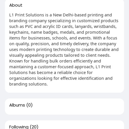
About
L1 Print Solutions is a New Delhi-based printing and
branding company specializing in customized products
such as PVC and acrylic ID cards, lanyards, wristbands,
keychains, name badges, medals, and promotional
items for businesses, schools, and events. With a focus
on quality, precision, and timely delivery, the company
uses modern printing technology to create durable and
visually appealing products tailored to client needs.
Known for handling bulk orders efficiently and
maintaining a customer-focused approach, L1 Print
Solutions has become a reliable choice for
organizations looking for effective identification and
branding solutions.
Albums
(0)
Following
(20)