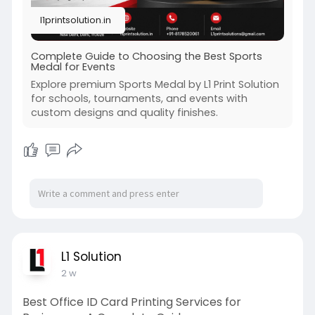
l1printsolution.in
Complete Guide to Choosing the Best Sports
Medal for Events
Explore premium Sports Medal by L1 Print Solution
for schools, tournaments, and events with
custom designs and quality finishes.
L1 Solution
2 w
Best Office ID Card Printing Services for