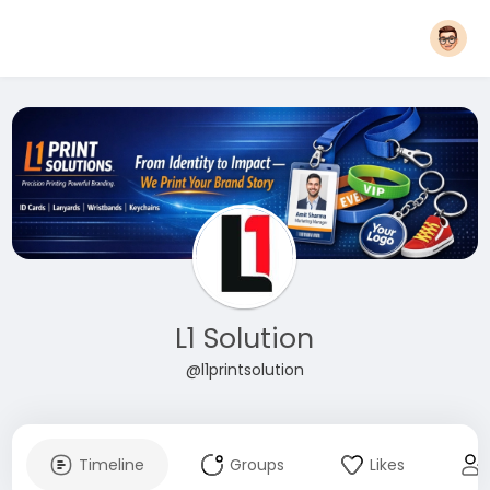
L1 Solution
@l1printsolution
Timeline
Groups
Likes