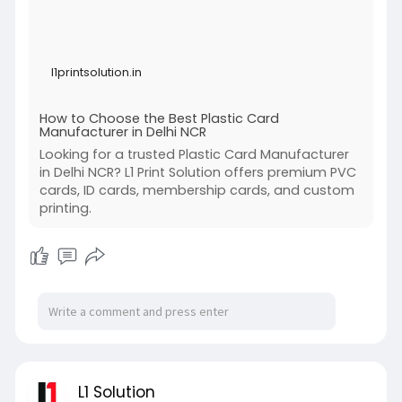
l1printsolution.in
How to Choose the Best Plastic Card
Manufacturer in Delhi NCR
Looking for a trusted Plastic Card Manufacturer
in Delhi NCR? L1 Print Solution offers premium PVC
cards, ID cards, membership cards, and custom
printing.
L1 Solution