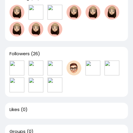
Followers
(26)
Likes
(0)
Groups
(0)