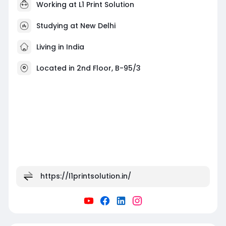
Working at
L1 Print Solution
Studying at New Delhi
Living in India
Located in 2nd Floor, B-95/3
https://l1printsolution.in/