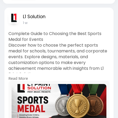
L1 Solution
1 w
Complete Guide to Choosing the Best Sports
Medal for Events
Discover how to choose the perfect sports
medal for schools, tournaments, and corporate
events. Explore designs, materials, and
customization options to make every
achievement memorable with insights from L1
Print Solution.
Read More
https://l1printsolution.in/com....plete-guide-to-
choos