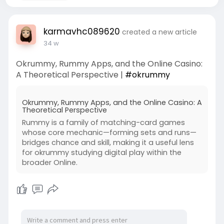
karmavhc089620
created a new article
34 w
Okrummy, Rummy Apps, and the Online Casino:
A Theoretical Perspective |
#okrummy
Okrummy, Rummy Apps, and the Online Casino: A
Theoretical Perspective
Rummy is a family of matching-card games
whose core mechanic—forming sets and runs—
bridges chance and skill, making it a useful lens
for okrummy studying digital play within the
broader Online.