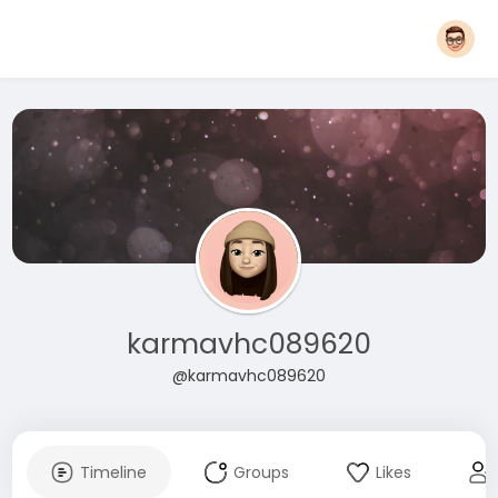
karmavhc089620
@karmavhc089620
Timeline
Groups
Likes