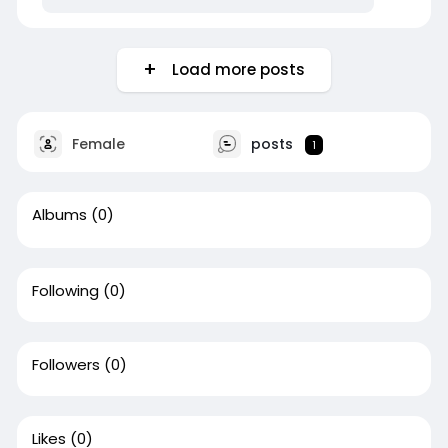
Load more posts
Female
posts
1
Albums
(0)
Following
(0)
Followers
(0)
Likes
(0)