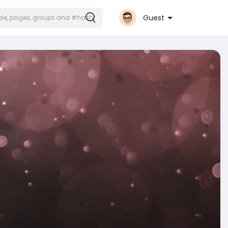
Guest