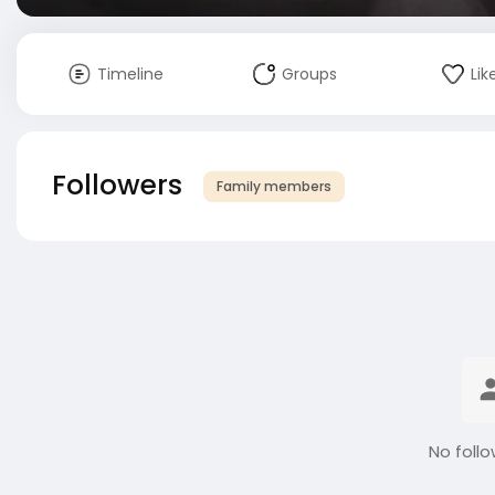
Timeline
Groups
Lik
Followers
Family members
No follo