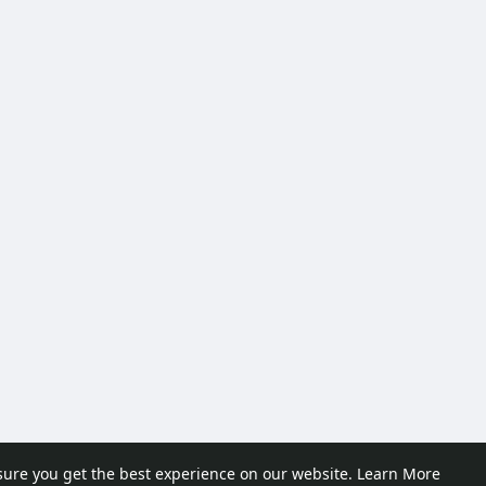
sure you get the best experience on our website.
Learn More