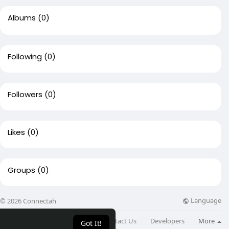
Albums
(0)
Following
(0)
Followers
(0)
Likes
(0)
Groups
(0)
Language
© 2026 Connectah
About
Directory
Blog
Contact Us
Developers
More
Got It!