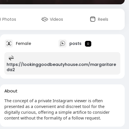
Photos
Videos
Reels
Female
posts
0
https://lookinggoodbeautyhouse.com/margaritare
da2
About
The concept of a private Instagram viewer is often
presented as a convenient and discreet tool for the
digitally curious, offering a simple artifice to consider
content without the formality of a follow request.