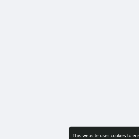
This website uses cookies to en