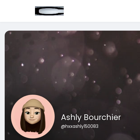
Ashly Bourchier
@hxxashly150083