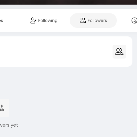
es
Following
Followers
wers yet