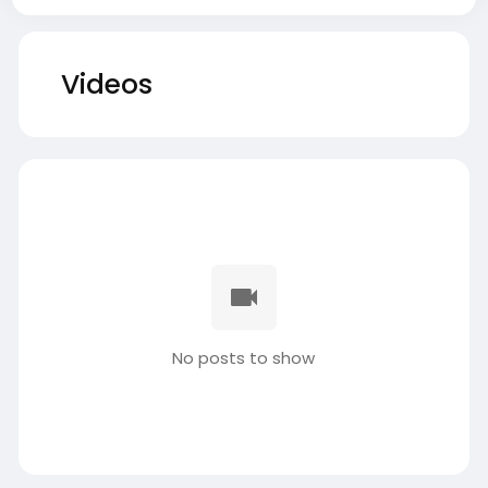
Videos
No posts to show