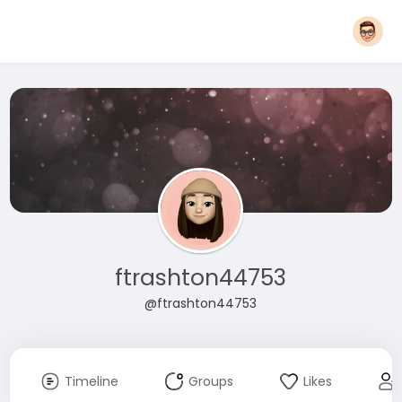
ftrashton44753
@ftrashton44753
Timeline
Groups
Likes