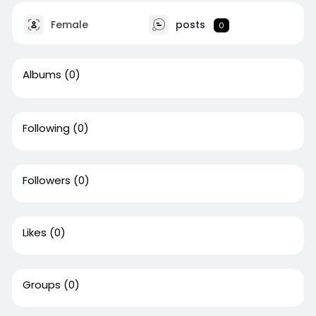
Female
posts
0
Albums
(0)
Following
(0)
Followers
(0)
Likes
(0)
Groups
(0)