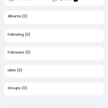
Albums
(0)
Following
(0)
Followers
(0)
Likes
(0)
Groups
(0)