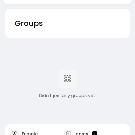
Groups
Didn't join any groups yet
Female
posts
1