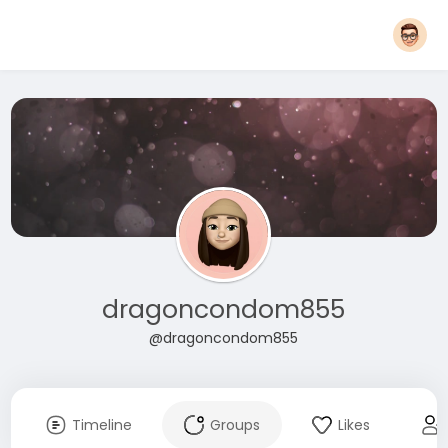
dragoncondom855
@dragoncondom855
Timeline
Groups
Likes