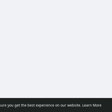
sure you get the best experience on our website.
Learn More