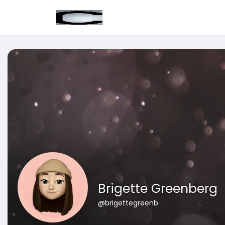
Brigette Greenberg
@brigettegreenb