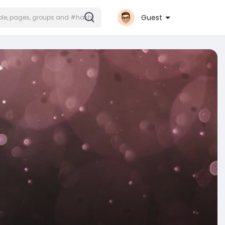
Guest