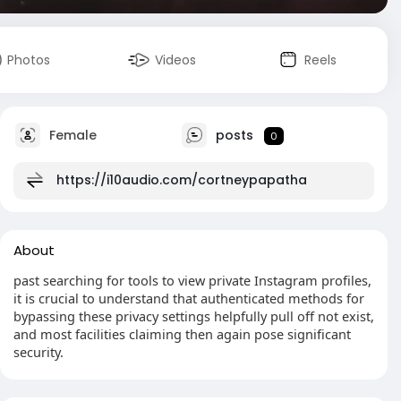
Photos
Videos
Reels
Female
posts
0
https://i10audio.com/cortneypapatha
About
past searching for tools to view private Instagram profiles,
it is crucial to understand that authenticated methods for
bypassing these privacy settings helpfully pull off not exist,
and most facilities claiming then again pose significant
security.