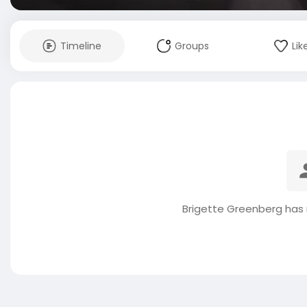
Timeline
Groups
Lik
Brigette Greenberg has 