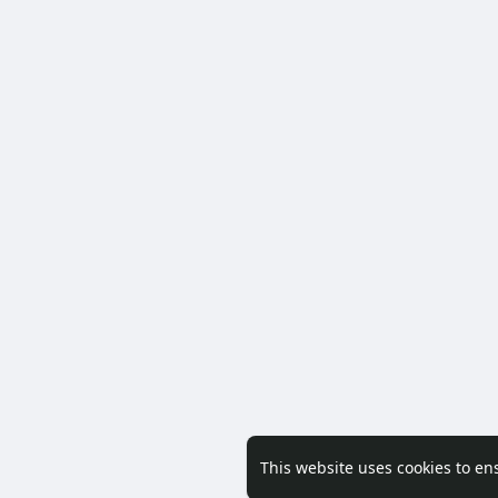
This website uses cookies to en