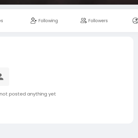
es
Following
Followers
not posted anything yet