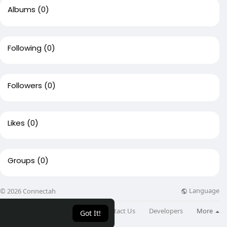
Albums
(0)
Following
(0)
Followers
(0)
Likes
(0)
Groups
(0)
Language
© 2026 Connectah
About
Directory
Blog
Contact Us
Developers
More
Got It!