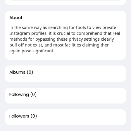
About
in the same way as searching for tools to view private
Instagram profiles, it is crucial to comprehend that real
methods for bypassing these privacy settings clearly
pull off not exist, and most facilities claiming then
again pose significant.
Albums
(0)
Following
(0)
Followers
(0)