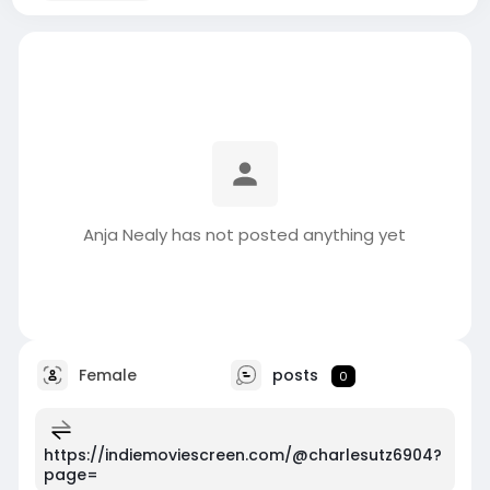
Anja Nealy has not posted anything yet
Female
posts
0
https://indiemoviescreen.com/@charlesutz6904?
page=