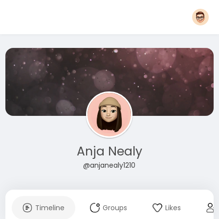
Anja Nealy
@anjanealy1210
Timeline
Groups
Likes