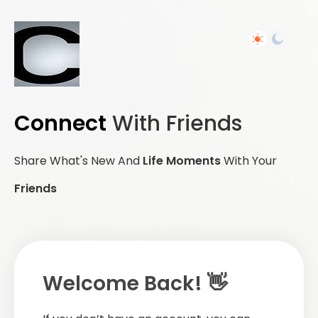
Connect
With Friends
Share What's New And
Life Moments
With Your
Friends
Welcome Back! 👋