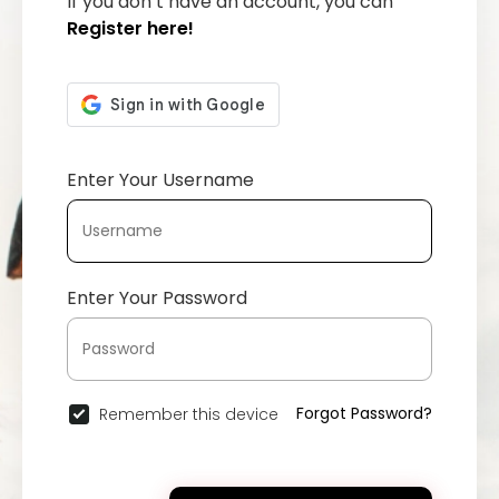
If you don’t have an account, you can
Register here!
Enter Your Username
Enter Your Password
Forgot Password?
Remember this device