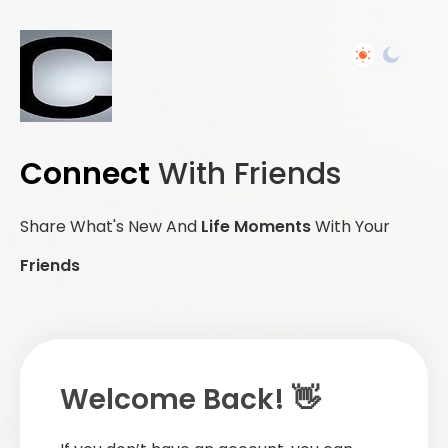
Connect
With Friends
Share What's New And
Life Moments
With Your
Friends
Welcome Back! 👋