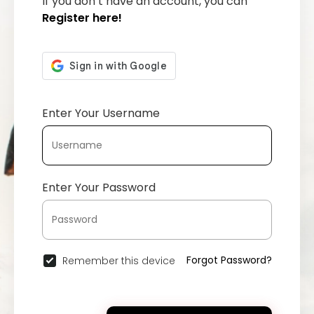
If you don’t have an account, you can
Register here!
Enter Your Username
Enter Your Password
Forgot Password?
Remember this device