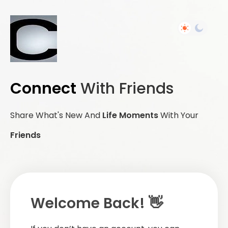
Connect
With Friends
Share What's New And
Life Moments
With Your
Friends
Welcome Back! 👋