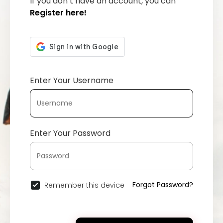
If you don’t have an account, you can
Register here!
Enter Your Username
Enter Your Password
Forgot Password?
Remember this device