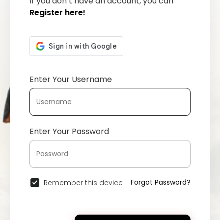
If you don’t have an account, you can
Register here!
Enter Your Username
Enter Your Password
Forgot Password?
Remember this device