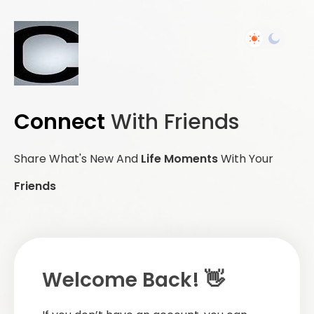
Connect
With Friends
Share What's New And
Life Moments
With Your
Friends
Welcome Back! 👋