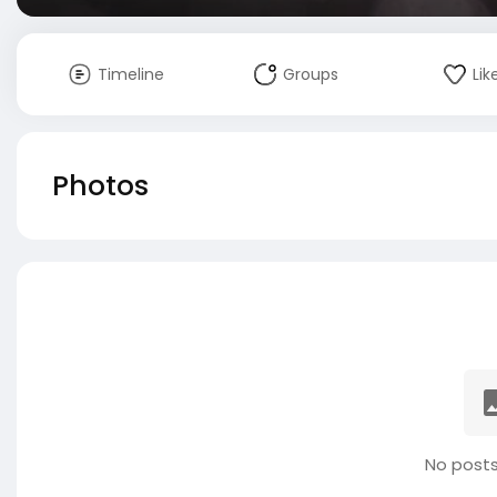
Timeline
Groups
Lik
Photos
No posts