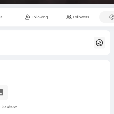
es
Following
Followers
 to show