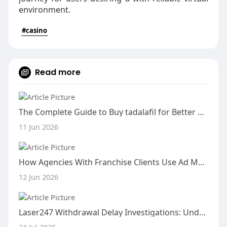
environment.
#casino
Read more
The Complete Guide to Buy tadalafil for Better Sexual Health and Confidence
11 Jun 2026
How Agencies With Franchise Clients Use Ad Management Platforms To Get The Best Results
12 Jun 2026
Laser247 Withdrawal Delay Investigations: Understanding Processing Times and Solutions