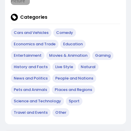
Categories
Cars and Vehicles
Comedy
Economics and Trade
Education
Entertainment
Movies & Animation
Gaming
History and Facts
Live Style
Natural
News and Politics
People and Nations
Pets and Animals
Places and Regions
Science and Technology
Sport
Travel and Events
Other