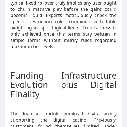
typical fixed rollover truly implies any user ought
to churn massive play before the gains could
become liquid. Experts meticulously check the
specific restriction rules combined with table
weighting as spot logical limits. True fairness is
only achieved once this terms stay written in
simple terms without murky rules regarding
maximum bet levels.
Funding Infrastructure
Evolution plus Digital
Finality
The financial conduit remains the vital artery
supporting the digital casino. Previously,
customers found themselves limited under