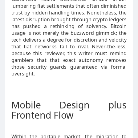
lumbering fiat settlements that often diminished
trust by hidden handling times. Nonetheless, the
latest disruption brought through crypto ledgers
has pushed a rethinking of solvency. Bitcoin
usage is not merely the buzzword gimmick; the
tech delivers a degree for discretion and velocity
that fiat networks fail to rival. Never-the-less,
because this reviewer, this writer must remind
gamblers that that exact autonomy removes
those security guards guaranteed via formal
oversight.
Mobile Design plus
Frontend Flow
Within the portable market, the migration to