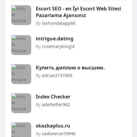
Escort SEO - en İyi Escort Web Sitesi
Pazarlama Ajansınız
By
lashondalapp68
intrigue.dating
By
rosemarykingst
Купить диплом о высшем.
By
adrianz737069
Index Checker
By
adelledler962
skazkaplus.ru
By
sadiewroe70946