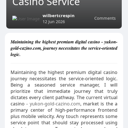
Casino Service
wilbertcrespin
Comments
12 Jun 2026
Maintaining the highest premium digital casino - yukon-
gold-cazino.com, journey necessitates the service-oriented
logic.
Maintaining the highest premium digital casino
journey necessitates the service-oriented logic.
Being a seasoned service manager, I will
prioritize that immediate journey that truly
dictates every client pathway. The current virtual
casino -
yukon-gold-cazino.com
, market is the a
primary center of high-performance frontend
plus mobile velocity. Any touch represents some
service point that should stay processed using