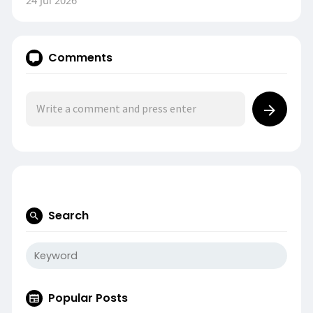
24 Jul 2026
Comments
Search
Popular Posts