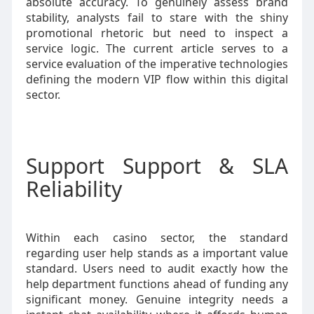
absolute accuracy. To genuinely assess brand
stability, analysts fail to stare with the shiny
promotional rhetoric but need to inspect a
service logic. The current article serves to a
service evaluation of the imperative technologies
defining the modern VIP flow within this digital
sector.
Support Support & SLA
Reliability
Within each casino sector, the standard
regarding user help stands as a important value
standard. Users need to audit exactly how the
help department functions ahead of funding any
significant money. Genuine integrity needs a