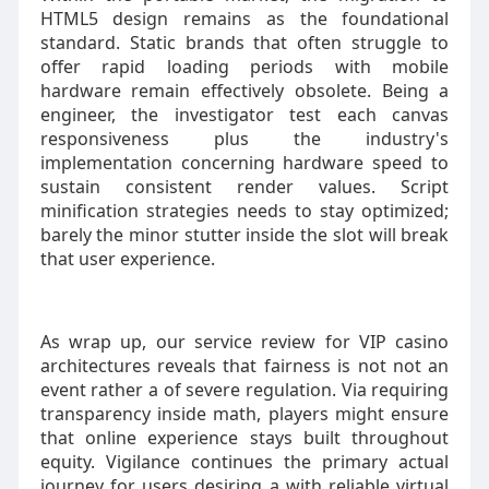
HTML5 design remains as the foundational
standard. Static brands that often struggle to
offer rapid loading periods with mobile
hardware remain effectively obsolete. Being a
engineer, the investigator test each canvas
responsiveness plus the industry's
implementation concerning hardware speed to
sustain consistent render values. Script
minification strategies needs to stay optimized;
barely the minor stutter inside the slot will break
that user experience.
As wrap up, our service review for VIP casino
architectures reveals that fairness is not not an
event rather a of severe regulation. Via requiring
transparency inside math, players might ensure
that online experience stays built throughout
equity. Vigilance continues the primary actual
journey for users desiring a with reliable virtual