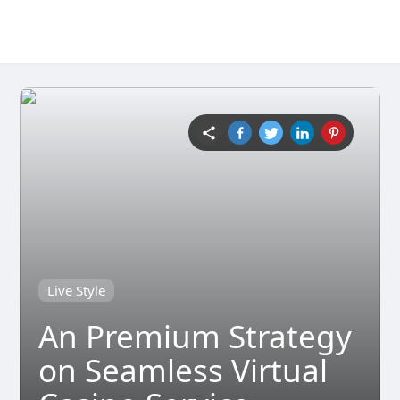
Live Style
An Premium Strategy
on Seamless Virtual