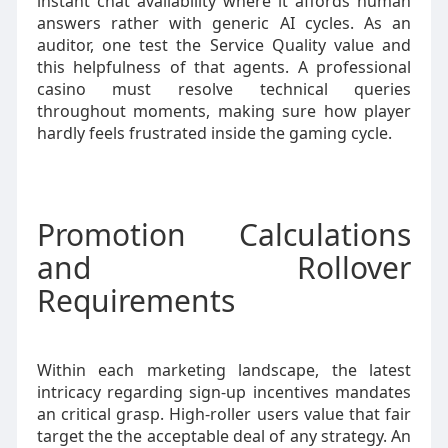
instant chat availability where it affords human
answers rather with generic AI cycles. As an
auditor, one test the Service Quality value and
this helpfulness of that agents. A professional
casino must resolve technical queries
throughout moments, making sure how player
hardly feels frustrated inside the gaming cycle.
Promotion Calculations
and Rollover
Requirements
Within each marketing landscape, the latest
intricacy regarding sign-up incentives mandates
an critical grasp. High-roller users value that fair
target the the acceptable deal of any strategy. An