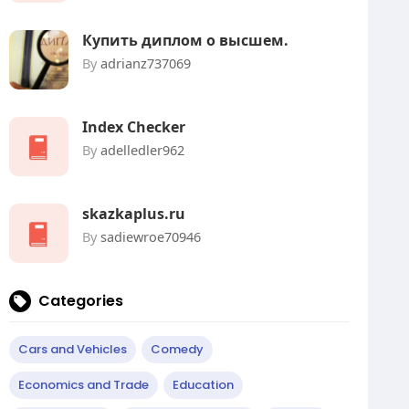
Купить диплом о высшем.
By
adrianz737069
Index Checker
By
adelledler962
skazkaplus.ru
By
sadiewroe70946
Categories
Cars and Vehicles
Comedy
Economics and Trade
Education