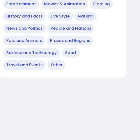
Entertainment
Movies & Animation
Gaming
History and Facts
Live Style
Natural
News and Politics
People and Nations
Pets and Animals
Places and Regions
Science and Technology
Sport
Travel and Events
Other