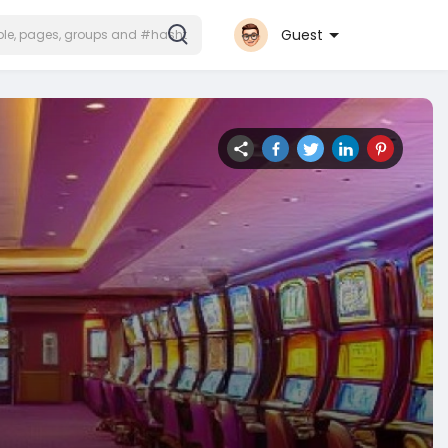
Guest