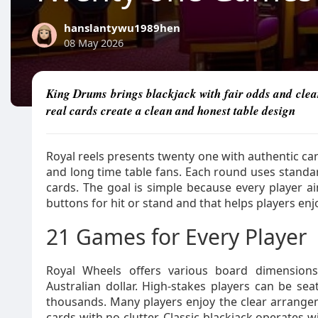
hanslantywu1989hen
08 May 2026
King Drums brings blackjack with fair odds and clear
real cards create a clean and honest table design
Royal reels presents twenty one with authentic ca
and long time table fans. Each round uses standar
cards. The goal is simple because every player a
buttons for hit or stand and that helps players e
21 Games for Every Player
Royal Wheels offers various board dimensi
Australian dollar. High-stakes players can be s
thousands. Many players enjoy the clear arrang
cards with no clutter. Classic blackjack operates 