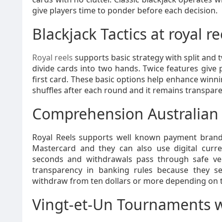
give players time to ponder before each decision.
Blackjack Tactics at royal re
Royal reels
supports basic strategy with split and 
divide cards into two hands. Twice features give 
first card. These basic options help enhance win
shuffles after each round and it remains transpare
Comprehension Australian 
Royal Reels supports well known payment brands
Mastercard and they can also use digital curre
seconds and withdrawals pass through safe ver
transparency in banking rules because they s
withdraw from ten dollars or more depending on 
Vingt-et-Un Tournaments wi