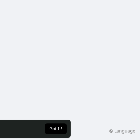
Got It!
Language
og
Developers