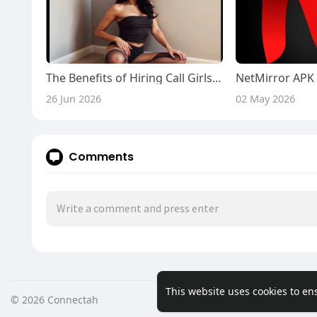
The Benefits of Hiring Call Girls in Patel Nagar for Social and Private Occasions
26 Jun 2026
02 May 2026
Comments
This website uses cookies to en
© 2026 Connectah
Home
About