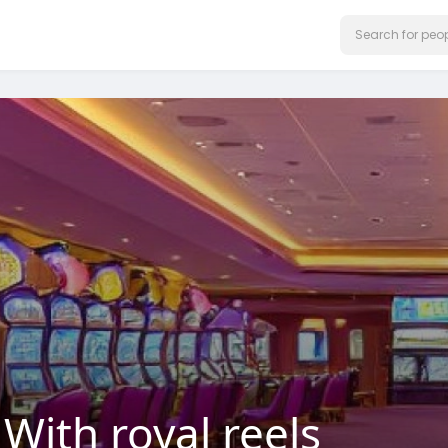
ith royal reels