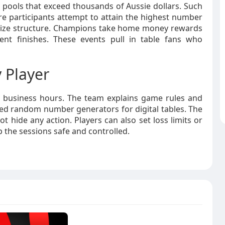
e pools that exceed thousands of Aussie dollars. Such
re participants attempt to attain the highest number
prize structure. Champions take home money rewards
nt finishes. These events pull in table fans who
y Player
ll business hours. The team explains game rules and
fied random number generators for digital tables. The
 hide any action. Players can also set loss limits or
p the sessions safe and controlled.