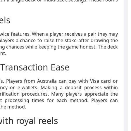
els
twice features. When a player receives a pair they may
players a chance to raise the stake after drawing the
ning chances while keeping the game honest. The deck
nt.
Transaction Ease
. Players from Australia can pay with Visa card or
ncy or e-wallets. Making a deposit process within
ification procedures. Many players appreciate the
et processing times for each method. Players can
the method.
th royal reels