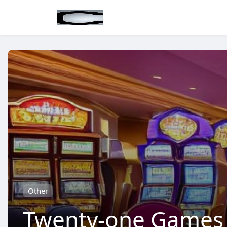
Other
Twenty-one Games W