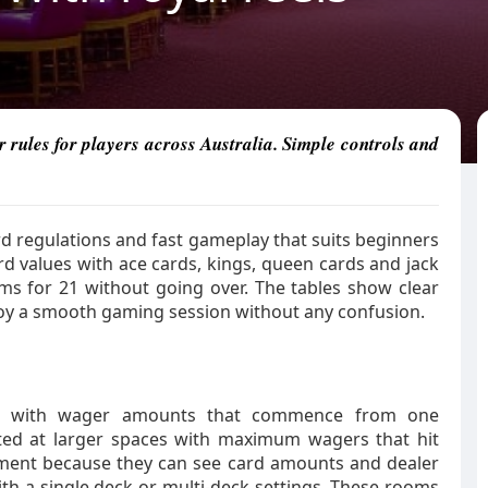
 rules for players across Australia. Simple controls and
rd regulations and fast gameplay that suits beginners
d values with ace cards, kings, queen cards and jack
ims for 21 without going over. The tables show clear
njoy a smooth gaming session without any confusion.
ons with wager amounts that commence from one
eated at larger spaces with maximum wagers that hit
ement because they can see card amounts and dealer
with a single deck or multi-deck settings. These rooms