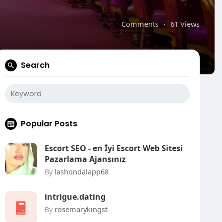
Comments
·
61 Views
Search
Popular Posts
Escort SEO - en İyi Escort Web Sitesi
Pazarlama Ajansınız
By
lashondalapp68
intrigue.dating
By
rosemarykingst