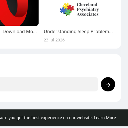
NetMirror APK - Download Movies and Series | Official Website
Understanding Sleep Problems: When Ongoing Sleep Difficulties Need Professional Support
23 Jul 2026
sure you get the best experience on our website.
Learn More
Contact Us
Privacy Policy
Terms of Use
Request a Refund
Bl