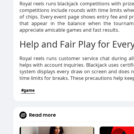
Royal reels runs blackjack competitions with priz
competitions include rounds with time limits whe
of chips. Every event page shows entry fee and 
that appear in the balance when the tourname
appreciate amicable games and fast results.
Help and Fair Play for Ever
Royal reels runs customer service chat during a
helps with account inquiries. Blackjack uses certi
system displays every draw on screen and does not
time limits for breaks. These precautions help kee
#game
Read more