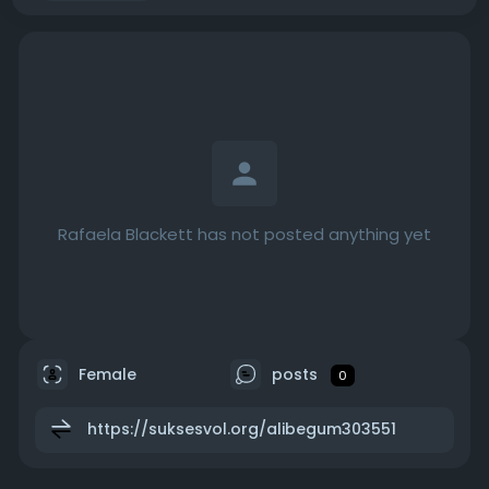
Rafaela Blackett has not posted anything yet
Female
posts
0
https://suksesvol.org/alibegum303551