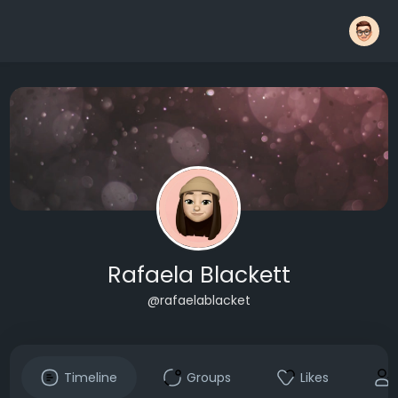
Rafaela Blackett
@rafaelablacket
Timeline
Groups
Likes