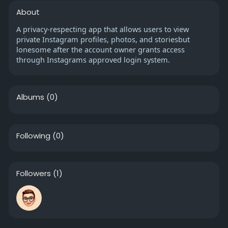
About
A privacy-respecting app that allows users to view
private Instagram profiles, photos, and storiesbut
lonesome after the account owner grants access
through Instagrams approved login system.
Albums
(0)
Following
(0)
Followers
(1)