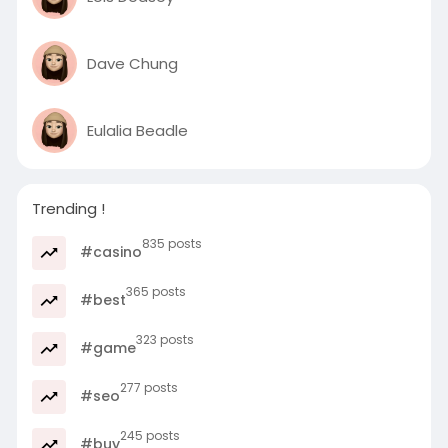
Dave Chung
Eulalia Beadle
Trending !
835 posts
#casino
365 posts
#best
323 posts
#game
277 posts
#seo
245 posts
#buy