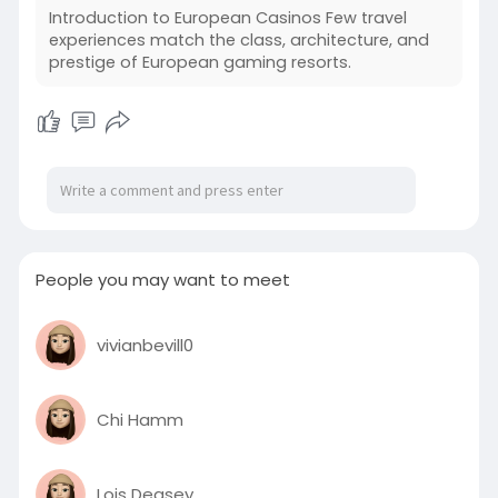
Introduction to European Casinos Few travel
experiences match the class, architecture, and
prestige of European gaming resorts.
People you may want to meet
vivianbevill0
Chi Hamm
Lois Deasey