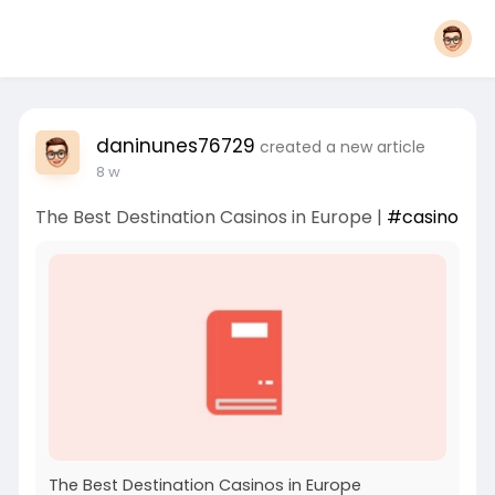
daninunes76729
created a new article
8 w
The Best Destination Casinos in Europe |
#casino
The Best Destination Casinos in Europe