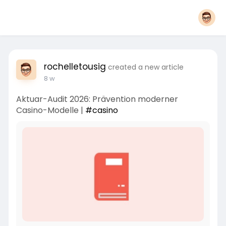
rochelletousig
created a new article
8 w
Aktuar-Audit 2026: Prävention moderner
Casino-Modelle |
#casino