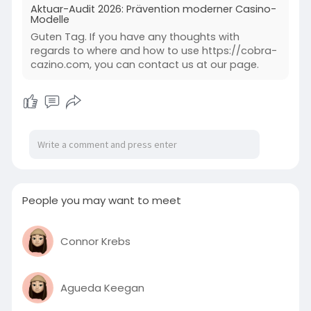
Aktuar-Audit 2026: Prävention moderner Casino-
Modelle
Guten Tag. If you have any thoughts with
regards to where and how to use https://cobra-
cazino.com, you can contact us at our page.
People you may want to meet
Connor Krebs
Agueda Keegan