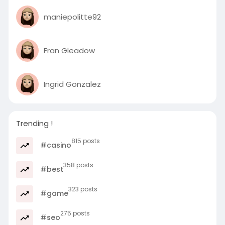
maniepolitte92
Fran Gleadow
Ingrid Gonzalez
Trending !
815 posts
#casino
358 posts
#best
323 posts
#game
275 posts
#seo