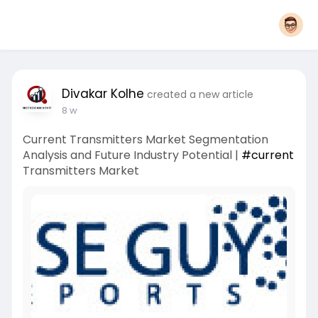
Divakar Kolhe
created a new article
8 w
Current Transmitters Market Segmentation
Analysis and Future Industry Potential |
#current
Transmitters Market