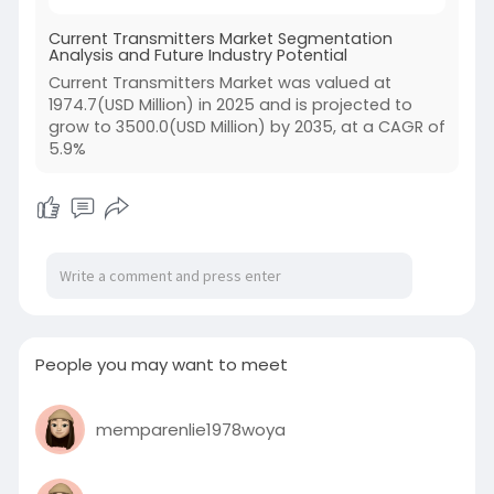
Current Transmitters Market Segmentation
Analysis and Future Industry Potential
Current Transmitters Market was valued at
1974.7(USD Million) in 2025 and is projected to
grow to 3500.0(USD Million) by 2035, at a CAGR of
5.9%
People you may want to meet
memparenlie1978woya