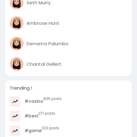
Seth Murry
Ambrose Hunt
Demetra Palumbo
Chantal Gellert
Trending !
835 posts
#casino
371 posts
#best
323 posts
#game