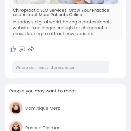
Chiropractic SEO Services: Grow Your Practice
and Attract More Patients Online
In today’s digital world, having a professional
website is no longer enough for chiropractic
clinics looking to attract new patients.
People you may want to meet
Dominique Merz
Rosario Tasman