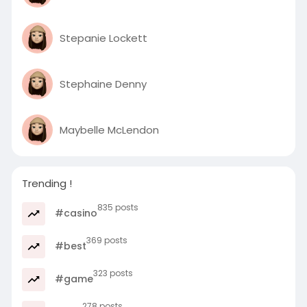
Stepanie Lockett
Stephaine Denny
Maybelle McLendon
Trending !
835 posts
#casino
369 posts
#best
323 posts
#game
278 posts