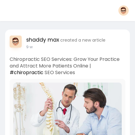
shaddy max
created a new article
9 w
Chiropractic SEO Services: Grow Your Practice
and Attract More Patients Online |
#chiropractic
SEO Services