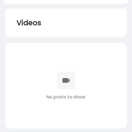
Videos
No posts to show