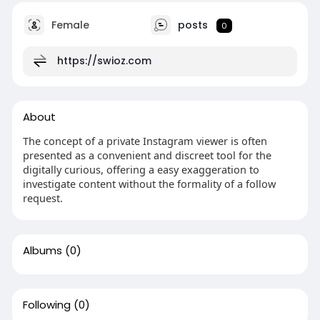
Female
posts
0
https://swioz.com
About
The concept of a private Instagram viewer is often
presented as a convenient and discreet tool for the
digitally curious, offering a easy exaggeration to
investigate content without the formality of a follow
request.
Albums
(0)
Following
(0)