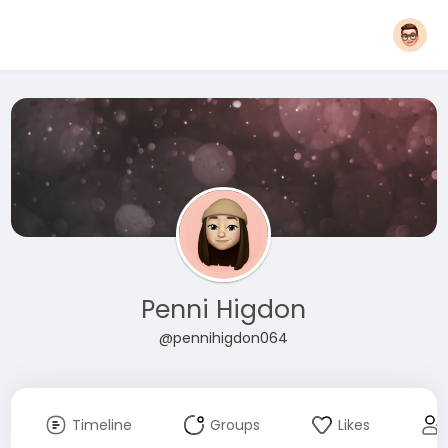
Penni Higdon
@pennihigdon064
Timeline
Groups
Likes