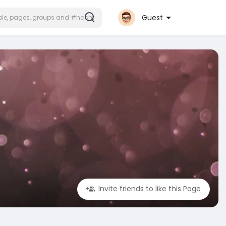
Guest
Invite friends to like this Page