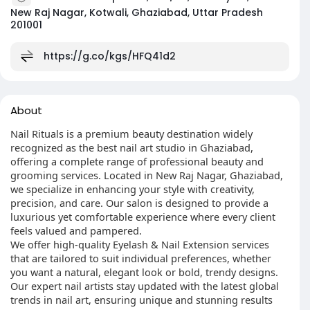
New Raj Nagar, Kotwali, Ghaziabad, Uttar Pradesh
201001
https://g.co/kgs/HFQ41d2
About
Nail Rituals is a premium beauty destination widely
recognized as the best nail art studio in Ghaziabad,
offering a complete range of professional beauty and
grooming services. Located in New Raj Nagar, Ghaziabad,
we specialize in enhancing your style with creativity,
precision, and care. Our salon is designed to provide a
luxurious yet comfortable experience where every client
feels valued and pampered.
We offer high-quality Eyelash & Nail Extension services
that are tailored to suit individual preferences, whether
you want a natural, elegant look or bold, trendy designs.
Our expert nail artists stay updated with the latest global
trends in nail art, ensuring unique and stunning results