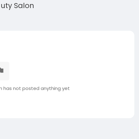
auty Salon
on has not posted anything yet