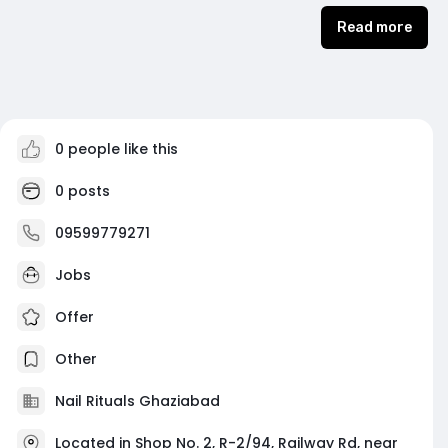
Read more
0 people like this
0 posts
09599779271
Jobs
Offer
Other
Nail Rituals Ghaziabad
Located in Shop No. 2, R-2/94, Railway Rd, near