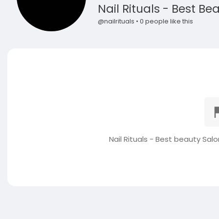
Nail Rituals - Best Be
@nailrituals • 0 people like this
Nail Rituals - Best beauty Sal